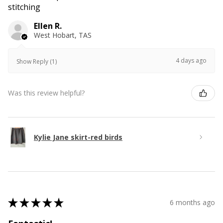
stitching
Ellen R.
West Hobart, TAS
4 days ago
Show Reply (1)
Was this review helpful?
Kylie Jane skirt-red birds
★
★
★
★
★
6 months ago