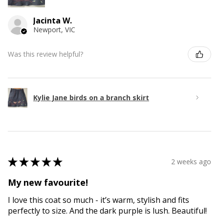
Jacinta W.
Newport, VIC
Was this review helpful?
Kylie Jane birds on a branch skirt
★
★
★
★
★
2 weeks ago
My new favourite!
I love this coat so much - it’s warm, stylish and fits
perfectly to size. And the dark purple is lush. Beautiful!