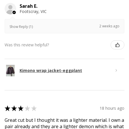
Sarah E.
Footscray, VIC
2 weeks ago
Show Reply (1)
Was this review helpful?
Kimono wrap jacket-eggplant
★
★
★
★
★
18 hours ago
Great cut but I thought it was a lighter material. I own a
pair already and they are a lighter demon which is what