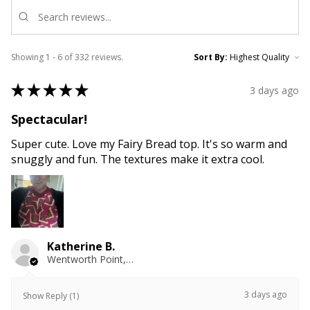
Showing 1 - 6 of 332 reviews.
Sort By:
★
★
★
★
★
3 days ago
Spectacular!
Super cute. Love my Fairy Bread top. It's so warm and
snuggly and fun. The textures make it extra cool.
Katherine B.
Wentworth Point, NSW
3 days ago
Show Reply (1)