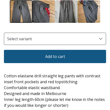
Add to cart
Cotton elastane drill straight leg pants with contrast
inset front pockets and red topstitching.
Comfortable elastic waistband.
Designed and made in Melbourne
Inner leg length 60cm (please let me know in the notes
if you would like longer or shorter)