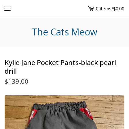
0 items
/
$
0.00
View
cart
-
The Cats Meow
Kylie Jane Pocket Pants-black pearl
drill
$
139.00