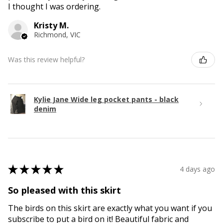
I thought I was ordering.
Kristy M.
Richmond, VIC
Was this review helpful?
Kylie Jane Wide leg pocket pants - black
denim
★
★
★
★
★
4 days ago
So pleased with this skirt
The birds on this skirt are exactly what you want if you
subscribe to put a bird on it! Beautiful fabric and