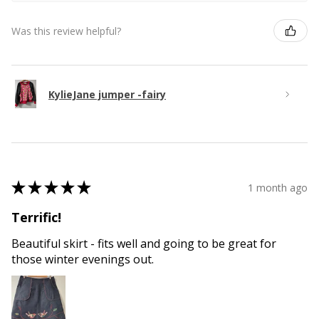
Was this review helpful?
KylieJane jumper -fairy
★
★
★
★
★
1 month ago
Terrific!
Beautiful skirt - fits well and going to be great for
those winter evenings out.