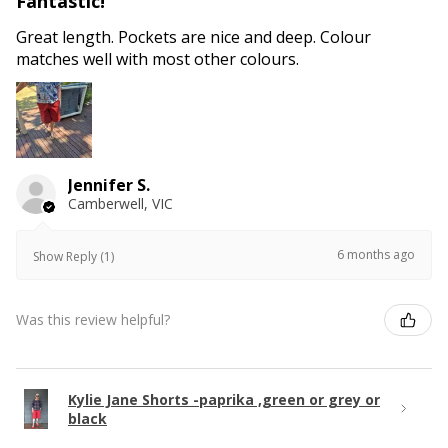
Fantastic!
Great length. Pockets are nice and deep. Colour
matches well with most other colours.
Jennifer S.
Camberwell, VIC
6 months ago
Show Reply (1)
Was this review helpful?
Kylie Jane Shorts -paprika ,green or grey or
black