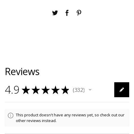
Reviews
4.9
★
★
★
★
★
332
332
This product doesn't have any reviews yet, so check out our
other reviews instead.