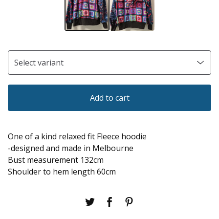
Add to cart
One of a kind relaxed fit Fleece hoodie
-designed and made in Melbourne
Bust measurement 132cm
Shoulder to hem length 60cm