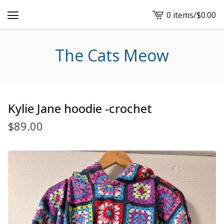
0 items
/
$
0.00
View
cart
-
The Cats Meow
Kylie Jane hoodie -crochet
$
89.00