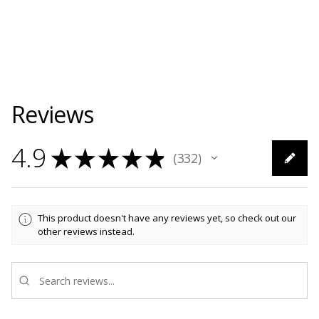
Reviews
4.9
★
★
★
★
★
332
332
This product doesn't have any reviews yet, so check out our
other reviews instead.