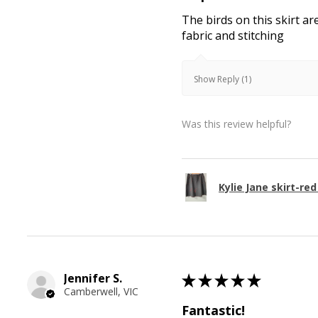
The birds on this skirt ar
fabric and stitching
Show Reply (1)
Was this review helpful?
Kylie Jane skirt-red
Jennifer S.
★
★
★
★
★
Camberwell, VIC
Fantastic!