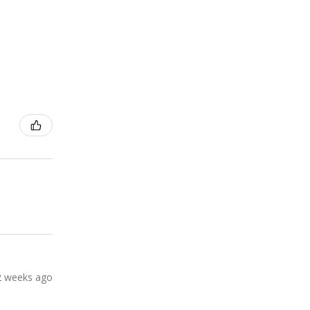
2 weeks ago