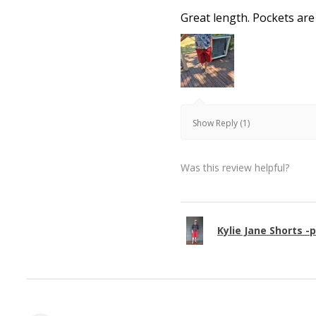
Great length. Pockets are
Show Reply (1)
Was this review helpful?
Kylie Jane Shorts -