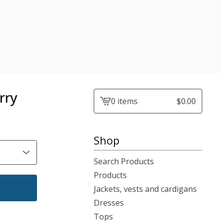
rry
0 items
$
0.00
View
cart
-
Shop
Search Products
Products
Jackets, vests and cardigans
Dresses
Tops