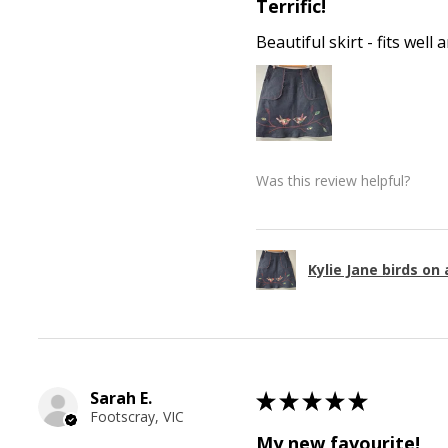
Terrific!
Beautiful skirt - fits wel
Was this review helpful?
Kylie Jane birds on 
Sarah E.
★
★
★
★
★
Footscray, VIC
My new favourite!