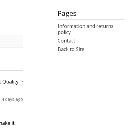
Pages
Information and returns
policy
Contact
Back to Site
4 days ago
make it