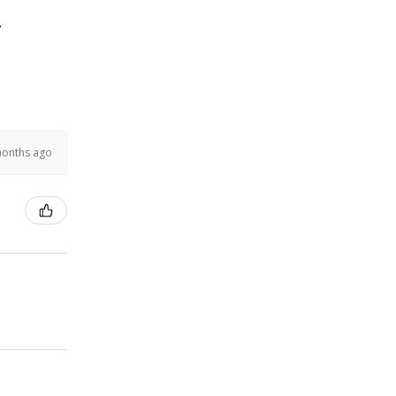
.
months ago