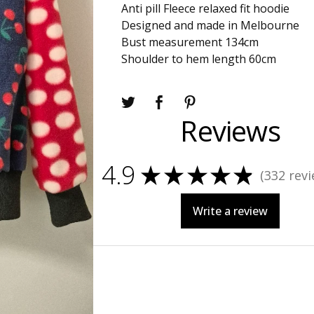
Anti pill Fleece relaxed fit hoodie
Designed and made in Melbourne
Bust measurement 134cm
Shoulder to hem length 60cm
Reviews
4.9
★
★
★
★
★
332
revi
332
Write a review