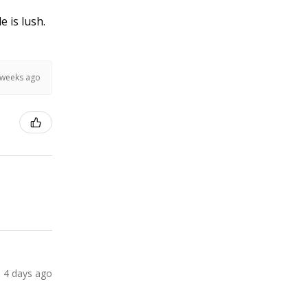
e is lush.
 weeks ago
4 days ago