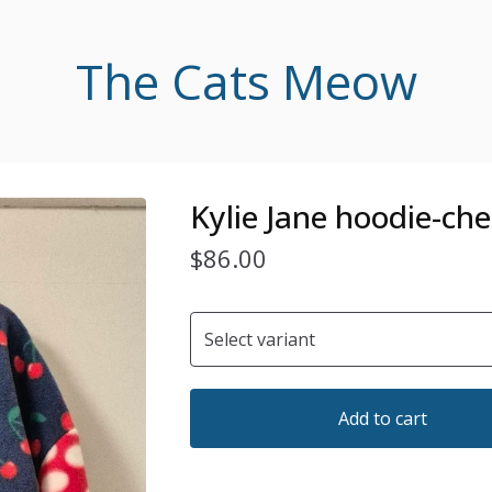
The Cats Meow
Kylie Jane hoodie-che
$
86.00
Add to cart