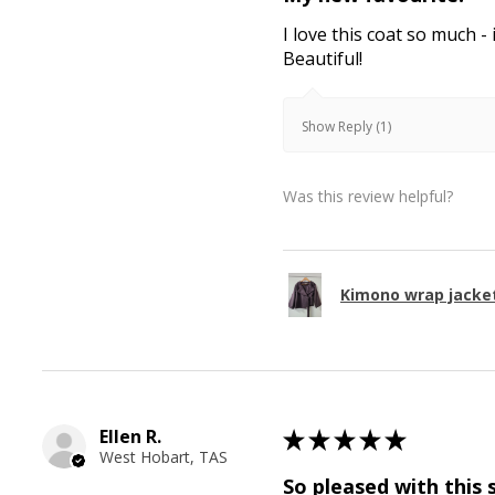
I love this coat so much - 
Beautiful!
Show Reply (1)
Was this review helpful?
Kimono wrap jacke
Ellen R.
★
★
★
★
★
West Hobart, TAS
So pleased with this 