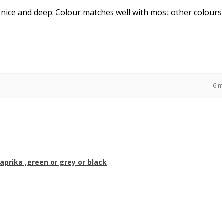
 nice and deep. Colour matches well with most other colours
6 
paprika ,green or grey or black