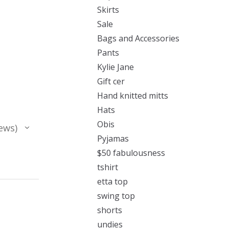
Skirts
Sale
Bags and Accessories
Pants
Kylie Jane
Gift cer
Hand knitted mitts
Hats
Obis
ews
Pyjamas
$50 fabulousness
tshirt
etta top
swing top
shorts
undies