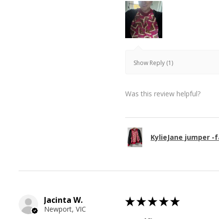
Show Reply (1)
Was this review helpful?
KylieJane jumper -f
Jacinta W.
★
★
★
★
★
Newport, VIC