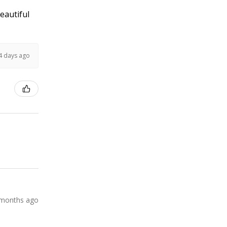
Beautiful
4 days ago
 months ago