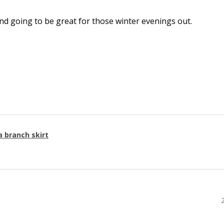
l and going to be great for those winter evenings out.
a branch skirt