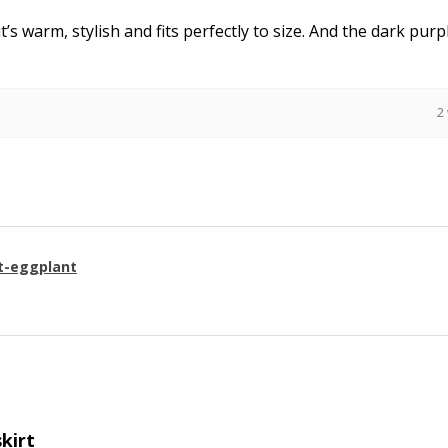
it’s warm, stylish and fits perfectly to size. And the dark purpl
2
t-eggplant
skirt