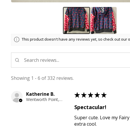
This product doesn't have any reviews yet, so check out our 
Showing 1 - 6 of 332 reviews.
Katherine B.
★
★
★
★
★
Wentworth Point, NSW
Spectacular!
Super cute. Love my Fairy
extra cool.