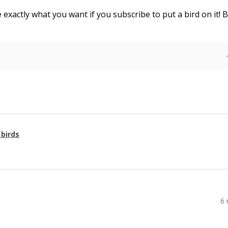
e exactly what you want if you subscribe to put a bird on it! 
 birds
6