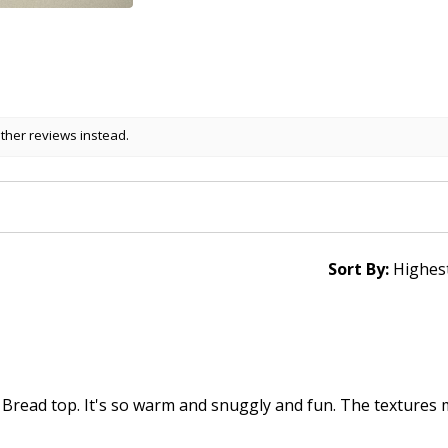
other reviews instead.
Sort By:
 Bread top. It's so warm and snuggly and fun. The textures 