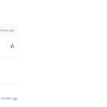
4 days ago
 month ago