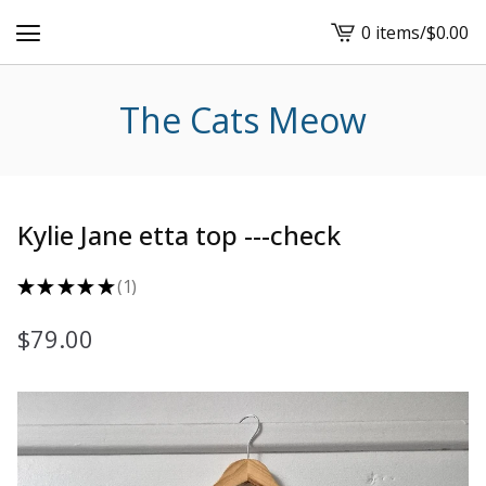
0 items
/
$
0.00
View
cart
-
The Cats Meow
Kylie Jane etta top ---check
★
★
★
★
★
1
1
$
79.00