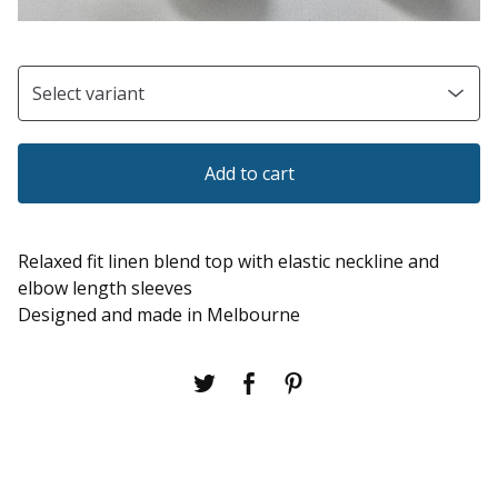
Add to cart
Relaxed fit linen blend top with elastic neckline and
elbow length sleeves
Designed and made in Melbourne