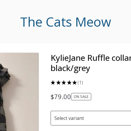
The Cats Meow
KylieJane Ruffle collar
black/grey
★
★
★
★
★
1
1
$
79.00
ON SALE