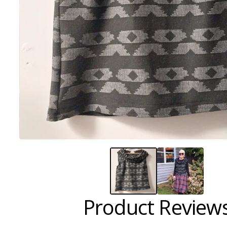
Product Review