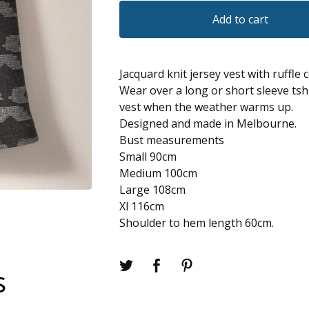
Add to cart
Jacquard knit jersey vest with ruffle c
Wear over a long or short sleeve tshi
vest when the weather warms up.
Designed and made in Melbourne.
Bust measurements
Small 90cm
Medium 100cm
Large 108cm
Xl 116cm
Shoulder to hem length 60cm.
s