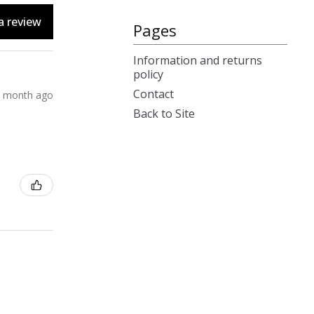
a review
Pages
Information and returns
policy
Contact
 month ago
Back to Site