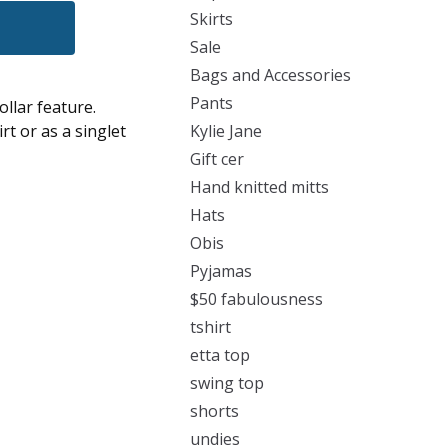
Skirts
Sale
Bags and Accessories
Pants
ollar feature.
rt or as a singlet
Kylie Jane
Gift cer
Hand knitted mitts
Hats
Obis
Pyjamas
$50 fabulousness
tshirt
etta top
swing top
shorts
undies