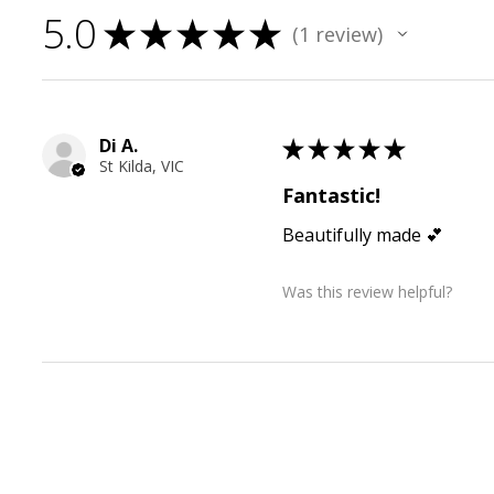
5.0
★
★
★
★
★
1
review
1
Di A.
★
★
★
★
★
St Kilda, VIC
Fantastic!
Beautifully made 💕
Was this review helpful?