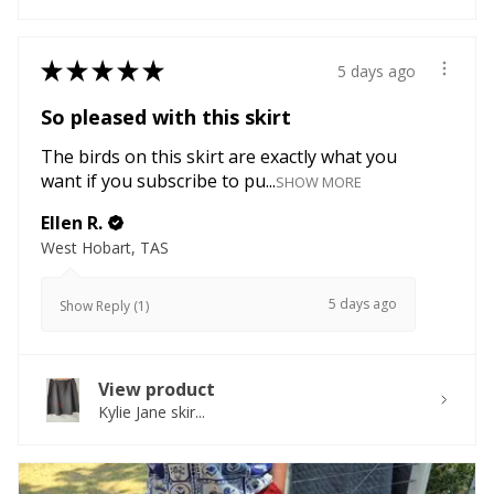
★
★
★
★
★
5 days ago
So pleased with this skirt
The birds on this skirt are exactly what you
want if you subscribe to pu...
SHOW MORE
Ellen R.
West Hobart, TAS
5 days ago
Show Reply (1)
View product
Kylie Jane skir...