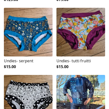
Undies- serpent
Undies- tutti fruitti
$
15.00
$
15.00