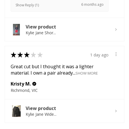
6 months ago
Show Reply (1)
View product
Kylie Jane Shor...
★
★
★
★
★
1 day ago
Great cut but I thought it was a lighter
material. I own a pair already...
SHOW MORE
Kristy M.
Richmond, VIC
View product
Kylie Jane Wide...