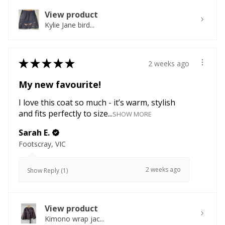
View product
Kylie Jane bird...
★
★
★
★
★
2 weeks ago
My new favourite!
I love this coat so much - it’s warm, stylish
and fits perfectly to size...
SHOW MORE
Sarah E.
Footscray, VIC
2 weeks ago
Show Reply (1)
View product
Kimono wrap jac...