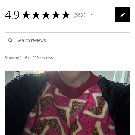
4.9
★
★
★
★
★
332
332
Showing 1 - 6 of 332 reviews.