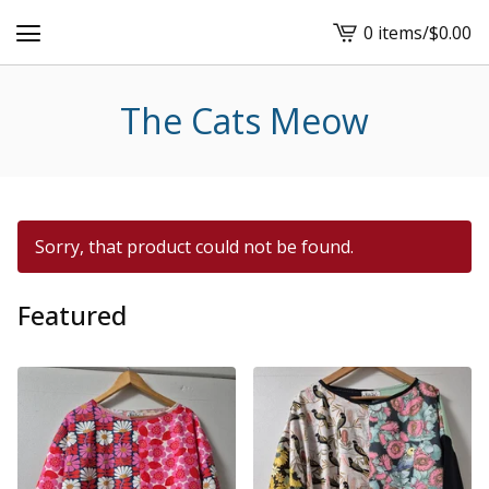
0 items
/
$
0.00
View
cart
-
The Cats Meow
Sorry, that product could not be found.
Featured