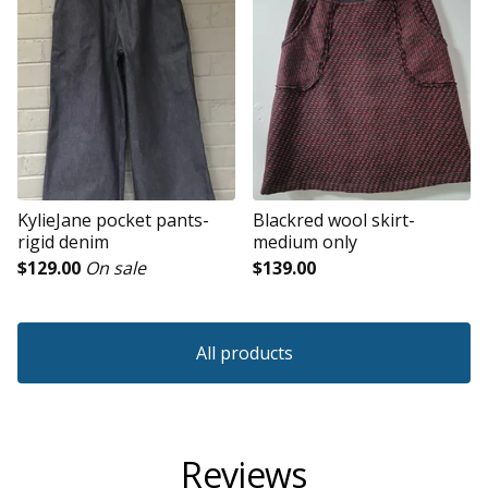
KylieJane pocket pants-
Blackred wool skirt-
rigid denim
medium only
$
129.00
On sale
$
139.00
All products
Reviews