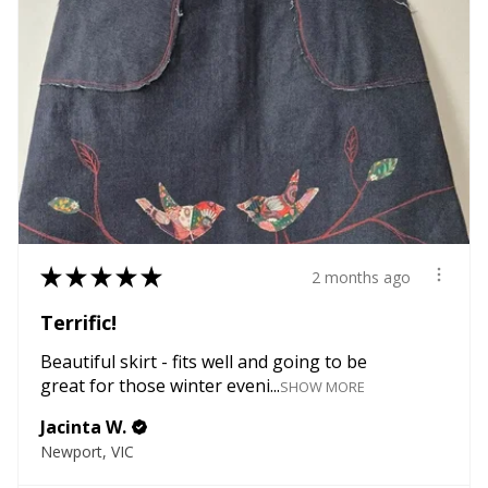
★
★
★
★
★
2 months ago
Terrific!
Beautiful skirt - fits well and going to be
great for those winter eveni...
SHOW MORE
Jacinta W.
Newport, VIC