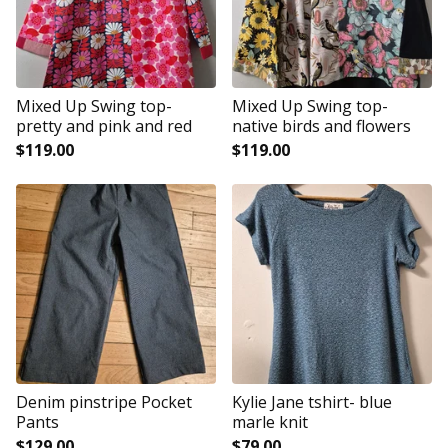
Mixed Up Swing top-
Mixed Up Swing top-
pretty and pink and red
native birds and flowers
$
119.00
$
119.00
Denim pinstripe Pocket
Kylie Jane tshirt- blue
Pants
marle knit
$
129.00
$
79.00