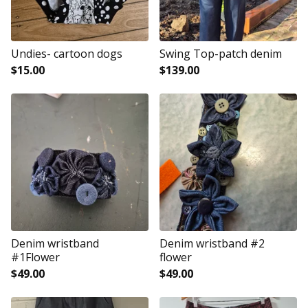
Undies- cartoon dogs
Swing Top-patch denim
$
15.00
$
139.00
Denim wristband
Denim wristband #2
#1Flower
flower
$
49.00
$
49.00