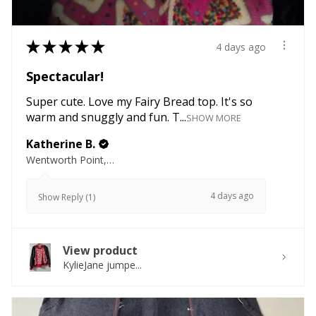
★
★
★
★
★
4 days ago
Spectacular!
Super cute. Love my Fairy Bread top. It's so
warm and snuggly and fun. T...
SHOW MORE
Katherine B.
Wentworth Point, NSW
4 days ago
Show Reply (1)
View product
KylieJane jumpe...