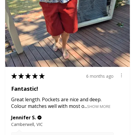
★
★
★
★
★
6 months ago
Fantastic!
Great length. Pockets are nice and deep.
Colour matches well with most o...
SHOW MORE
Jennifer S.
Camberwell, VIC