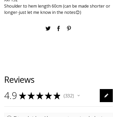
Shoulder to hem length 60cm (can be made shorter or
longer-just let me know in the notes😊)
Reviews
4.9
★
★
★
★
★
332
332