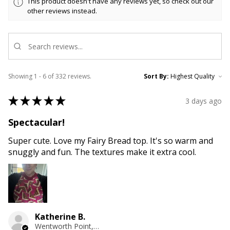
This product doesn't have any reviews yet, so check out our
other reviews instead.
Showing 1 - 6 of 332 reviews.
Sort By:
★
★
★
★
★
3 days ago
Spectacular!
Super cute. Love my Fairy Bread top. It's so warm and
snuggly and fun. The textures make it extra cool.
Katherine B.
Wentworth Point, NSW