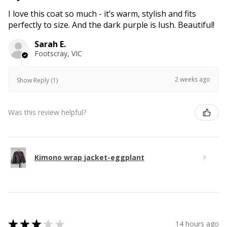
I love this coat so much - it’s warm, stylish and fits
perfectly to size. And the dark purple is lush. Beautiful!
Sarah E.
Footscray, VIC
2 weeks ago
Show Reply (1)
Was this review helpful?
Kimono wrap jacket-eggplant
★
★
★
★
★
14 hours ago