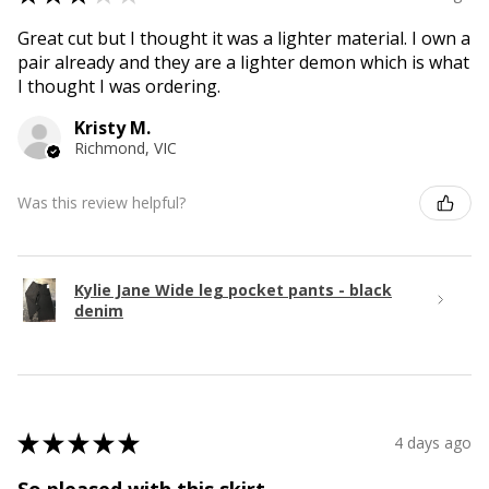
Great cut but I thought it was a lighter material. I own a
pair already and they are a lighter demon which is what
I thought I was ordering.
Kristy M.
Richmond, VIC
Was this review helpful?
Kylie Jane Wide leg pocket pants - black
denim
★
★
★
★
★
4 days ago
So pleased with this skirt