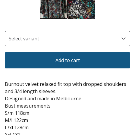
Add to cart
Burnout velvet relaxed fit top with dropped shoulders
and 3/4 length sleeves.
Designed and made in Melbourne.
Bust measurements
S/m 118cm
M/l 122cm
L/xl 128cm
Xxl 132