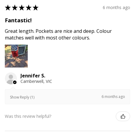
★
★
★
★
★
6 months ago
Fantastic!
Great length. Pockets are nice and deep. Colour
matches well with most other colours.
Jennifer S.
Camberwell, VIC
6 months ago
Show Reply (1)
Was this review helpful?