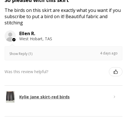
The birds on this skirt are exactly what you want if you
subscribe to put a bird on it! Beautiful fabric and
stitching
Ellen R.
West Hobart, TAS
4 days ago
Show Reply (1)
Was this review helpful?
Kylie Jane skirt-red birds