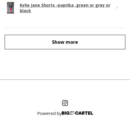
Kylie Jane Shorts -paprika ,green or grey or
black
Show more
Powered by