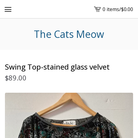
0 items
/
$
0.00
View
cart
-
The Cats Meow
Swing Top-stained glass velvet
$
89.00