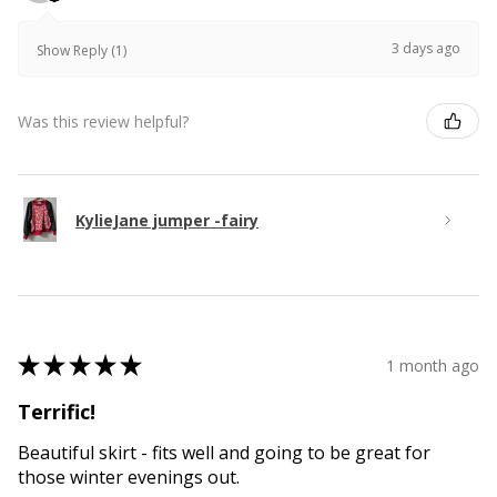
3 days ago
Show Reply (1)
Was this review helpful?
KylieJane jumper -fairy
★
★
★
★
★
1 month ago
Terrific!
Beautiful skirt - fits well and going to be great for
those winter evenings out.