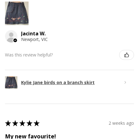
Jacinta W.
Newport, VIC
Was this review helpful?
Kylie Jane birds on a branch skirt
★
★
★
★
★
2 weeks ago
My new favourite!