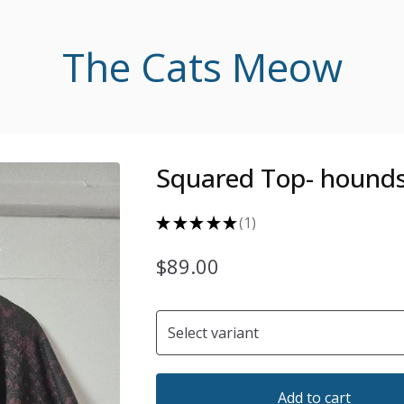
The Cats Meow
Squared Top- hound
★
★
★
★
★
1
1
$
89.00
Add to cart