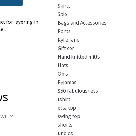
Skirts
Sale
ct for layering in
Bags and Accessories
er.
Pants
Kylie Jane
Gift cer
Hand knitted mitts
Hats
Obis
Pyjamas
$50 fabulousness
ws
tshirt
etta top
ew
swing top
shorts
undies