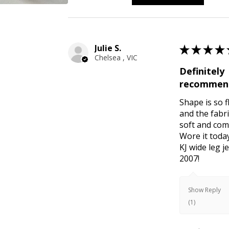
Julie S.
★
★
★
★
Chelsea , VIC
Definitely
recommen
Shape is so f
and the fabri
soft and com
Wore it toda
KJ wide leg 
2007!
Show Reply
(1)