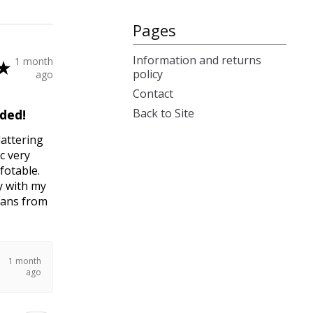
Pages
Information and returns
1 month
★
policy
ago
Contact
Back to Site
ded!
lattering
c very
fotable.
y with my
jeans from
1 month
ago