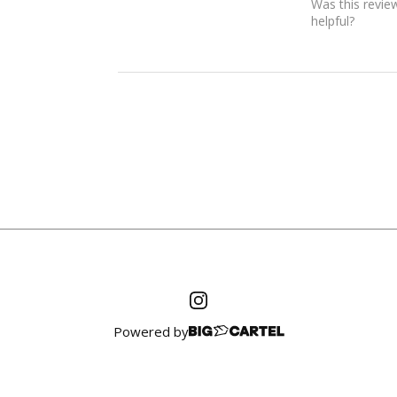
Was this revie
helpful?
Powered by