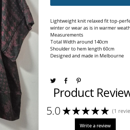
Lightweight knit relaxed fit top-perfe
winter or wear as is in warmer weath
Measurements
Total Width around 140cm
Shoulder to hem length 60cm
Designed and made in Melbourne
Product Revie
5.0
★
★
★
★
★
1
revi
1
Write a review