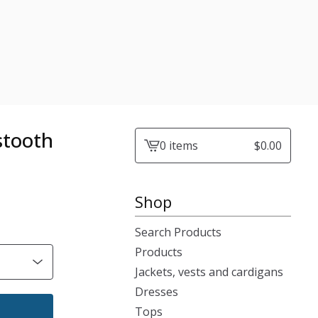
stooth
0 items
$
0.00
View
cart
-
Shop
Search Products
Products
Jackets, vests and cardigans
Dresses
Tops