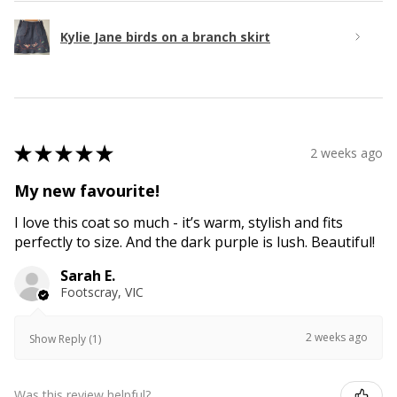
Kylie Jane birds on a branch skirt
★
★
★
★
★
2 weeks ago
My new favourite!
I love this coat so much - it’s warm, stylish and fits
perfectly to size. And the dark purple is lush. Beautiful!
Sarah E.
Footscray, VIC
2 weeks ago
Show Reply (1)
Was this review helpful?