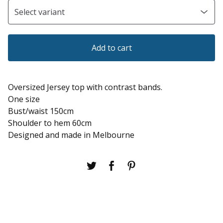
Add to cart
Oversized Jersey top with contrast bands.
One size
Bust/waist 150cm
Shoulder to hem 60cm
Designed and made in Melbourne