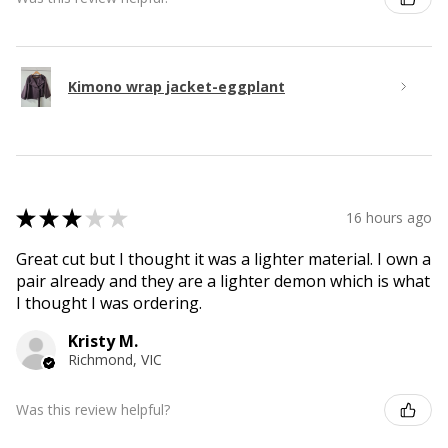
Kimono wrap jacket-eggplant
★
★
★
★
★
16 hours ago
Great cut but I thought it was a lighter material. I own a
pair already and they are a lighter demon which is what
I thought I was ordering.
Kristy M.
Richmond, VIC
Was this review helpful?