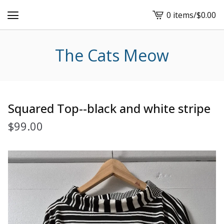
0 items
/
$
0.00
View
cart
-
The Cats Meow
Squared Top--black and white stripe
$
99.00