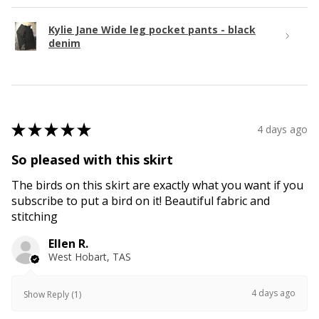
Kylie Jane Wide leg pocket pants - black
denim
★
★
★
★
★
4 days ago
So pleased with this skirt
The birds on this skirt are exactly what you want if you
subscribe to put a bird on it! Beautiful fabric and
stitching
Ellen R.
West Hobart, TAS
4 days ago
Show Reply (1)