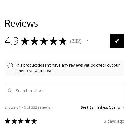
Reviews
4.9
★
★
★
★
★
332
332
This product doesn't have any reviews yet, so check out our
other reviews instead.
Showing 1 - 6 of 332 reviews.
Sort By:
★
★
★
★
★
3 days ago