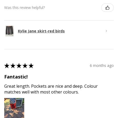
Was this review helpful?
Kylie Jane skirt-red birds
★
★
★
★
★
6 months ago
Fantastic!
Great length. Pockets are nice and deep. Colour
matches well with most other colours.