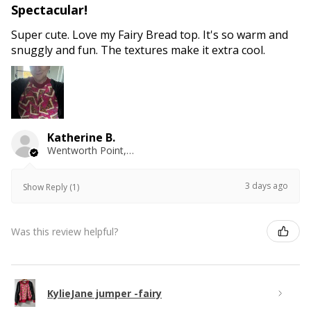
Spectacular!
Super cute. Love my Fairy Bread top. It's so warm and
snuggly and fun. The textures make it extra cool.
Katherine B.
Wentworth Point, NSW
3 days ago
Show Reply (1)
Was this review helpful?
KylieJane jumper -fairy