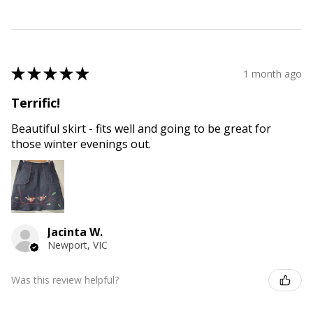
★
★
★
★
★
1 month ago
Terrific!
Beautiful skirt - fits well and going to be great for
those winter evenings out.
Jacinta W.
Newport, VIC
Was this review helpful?