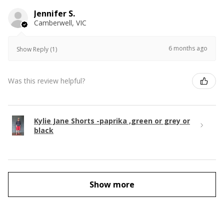
Jennifer S.
Camberwell, VIC
6 months ago
Show Reply (1)
Was this review helpful?
Kylie Jane Shorts -paprika ,green or grey or
black
Show more