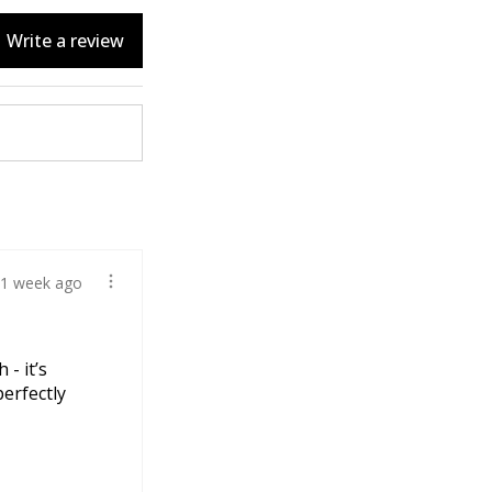
Write a review
1 week ago
 - it’s
perfectly