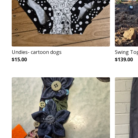
Undies- cartoon dogs
Swing To
$
15.00
$
139.00