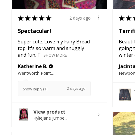
★
★
★
★
★
★
★
2 days ago
Spectacular!
Terrif
Super cute. Love my Fairy Bread
Beautifu
top. It's so warm and snuggly
going t
and fun. T...
winter e
SHOW MORE
Katherine B.
Jacint
Wentworth Point, NSW
Newport
2 days ago
Show Reply (1)
View product
KylieJane jumpe...