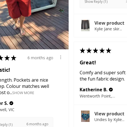
Show Reply (1)
View product
Kylie Jane skir...
★
★
★
★
★
★
★
★
6 months ago
Great!
tic!
Comfy and super soft 
the fun fabric design.
ength. Pockets are nice
ep. Colour matches well
Katherine B.
st o...
SHOW MORE
Wentworth Point, NSW
r S.
ell, VIC
View product
Undies by Kylie...
6 months ago
eply (1)