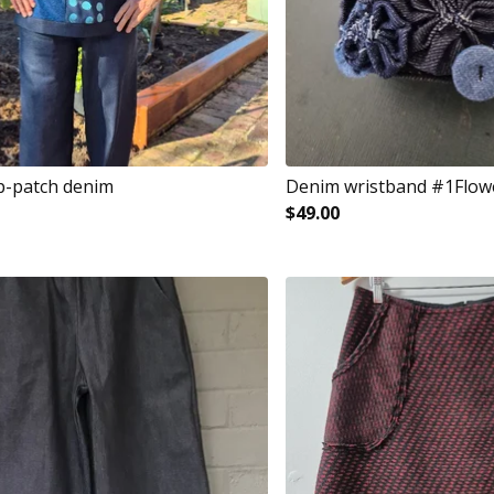
p-patch denim
Denim wristband #1Flow
$
49.00