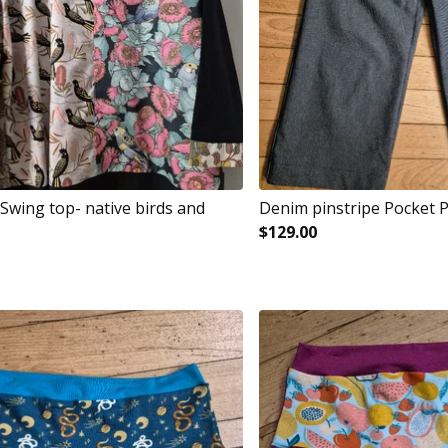
Swing top- native birds and
Denim pinstripe Pocket 
$
129.00