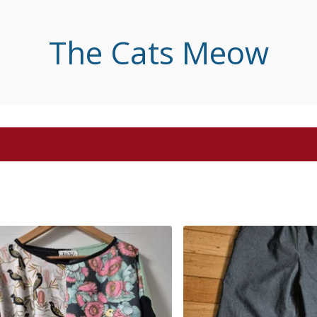
The Cats Meow