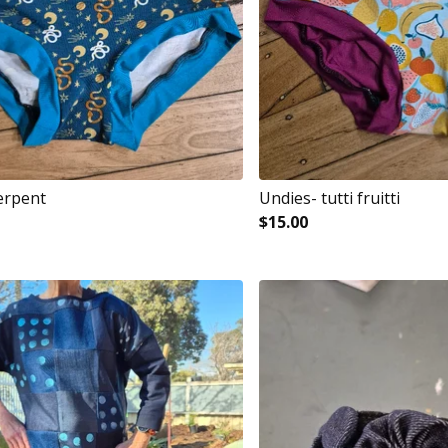
erpent
Undies- tutti fruitti
$
15.00