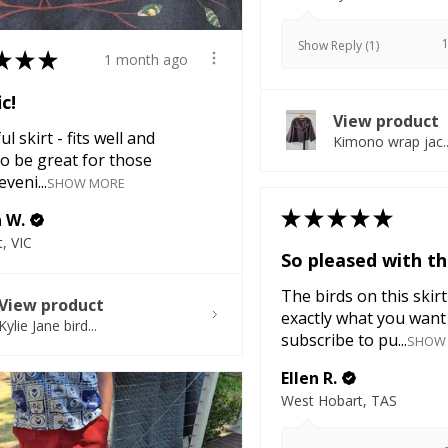
Show Reply (1)
★
★
★
1 month ago
ic!
View product
l skirt - fits well and
Kimono wrap jac..
o be great for those
veni...
SHOW MORE
★
★
★
★
★
a W.
, VIC
So pleased with thi
The birds on this skirt
View product
exactly what you want 
Kylie Jane bird...
subscribe to pu...
SHOW
Ellen R.
West Hobart, TAS