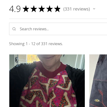
4.9
★
★
★
★
★
331
reviews
331
Showing 1 - 12 of 331 reviews.