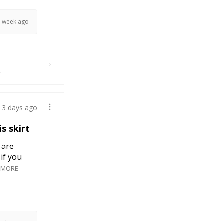
1 week ago
.
3 days ago
s skirt
 are
if you
 MORE