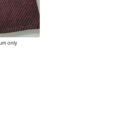
ium only