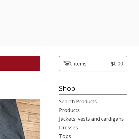
0 items
$
0.00
View
cart
-
Shop
Search Products
Products
Jackets, vests and cardigans
Dresses
Tops