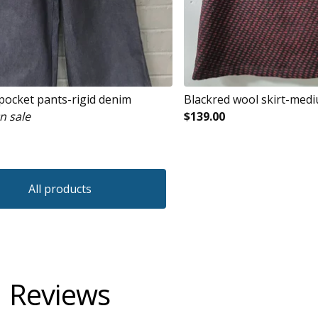
 pocket pants-rigid denim
Blackred wool skirt-med
n sale
$
139.00
All products
Reviews