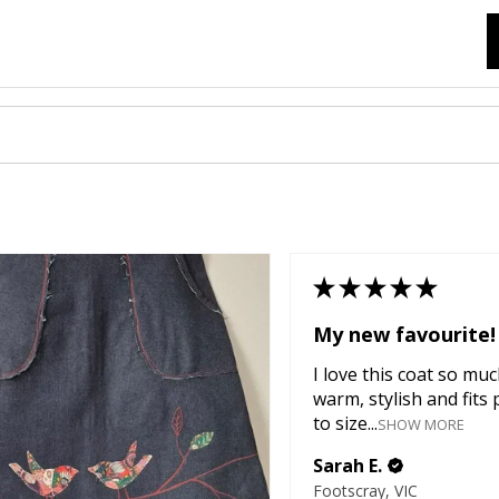
★
★
★
★
★
My new favourite!
I love this coat so much
warm, stylish and fits 
to size...
SHOW MORE
Sarah E.
Footscray, VIC