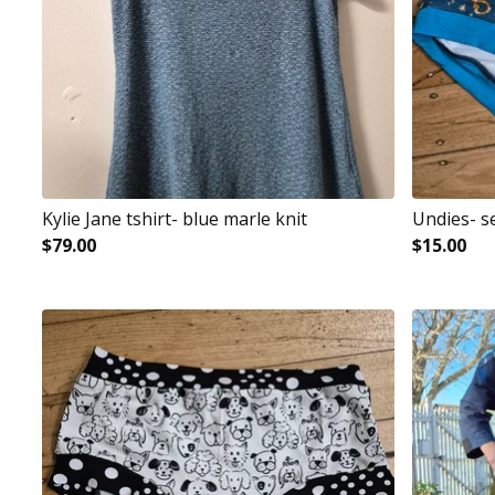
Kylie Jane tshirt- blue marle knit
Undies- s
$
79.00
$
15.00