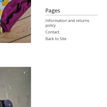
Pages
Information and returns
policy
Contact
Back to Site