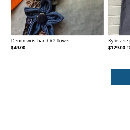
Denim wristband #2 flower
KylieJane
$
49.00
$
129.00
O