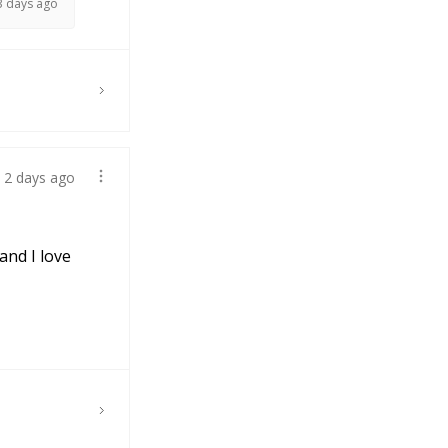
3 days ago
2 days ago
and I love