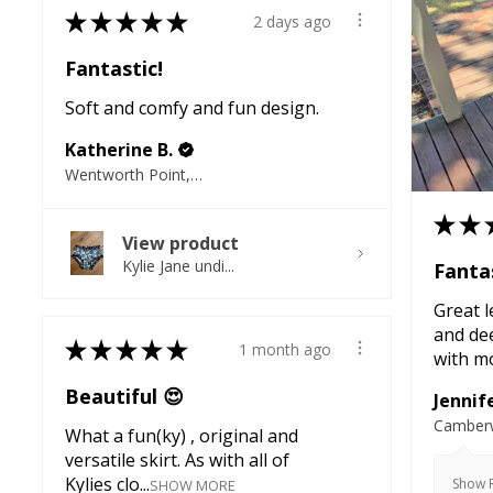
★
★
★
★
★
2 days ago
Fantastic!
Soft and comfy and fun design.
Katherine B.
Wentworth Point, NSW
★
★
View product
Kylie Jane undi...
Fantas
Great l
and de
★
★
★
★
★
1 month ago
with mo
Beautiful 😍
Jennife
Camberw
What a fun(ky) , original and
versatile skirt. As with all of
Kylies clo...
Show R
SHOW MORE