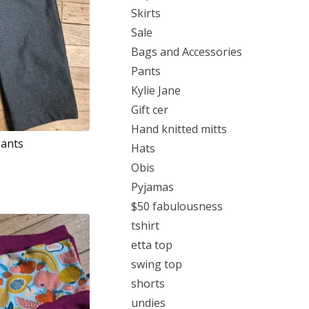
Skirts
Sale
Bags and Accessories
Pants
Kylie Jane
Gift cer
Hand knitted mitts
Pants
Hats
Obis
Pyjamas
$50 fabulousness
tshirt
etta top
swing top
shorts
undies