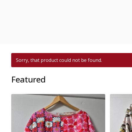
Sorry, that product could not be found.
Featured