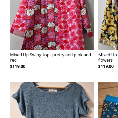
Mixed Up Swing top- pretty and pink and
Mixed Up 
red
flowers
$
119.00
$
119.00