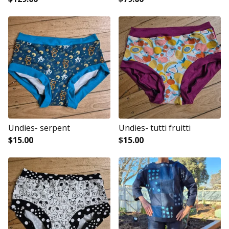
Undies- serpent
Undies- tutti fruitti
$
15.00
$
15.00