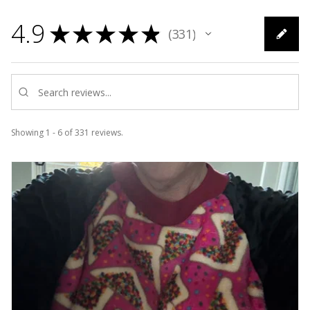
4.9
★
★
★
★
★
331
331
Showing 1 - 6 of 331 reviews.