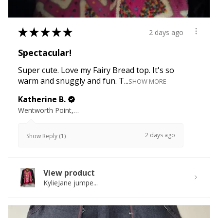
★
★
★
★
★
2 days ago
Spectacular!
Super cute. Love my Fairy Bread top. It's so
warm and snuggly and fun. T...
SHOW MORE
Katherine B.
Wentworth Point, NSW
2 days ago
Show Reply (1)
View product
KylieJane jumpe...