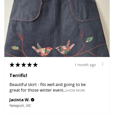
★
★
★
★
★
1 month ago
Terrific!
Beautiful skirt - fits well and going to be
great for those winter eveni...
SHOW MORE
Jacinta W.
Newport, VIC