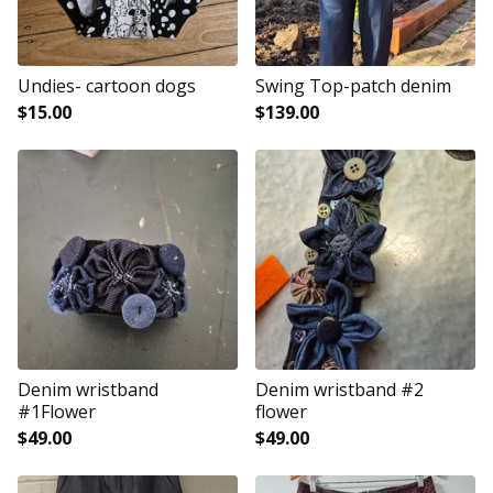
Undies- cartoon dogs
Swing Top-patch denim
$
15.00
$
139.00
Denim wristband
Denim wristband #2
#1Flower
flower
$
49.00
$
49.00