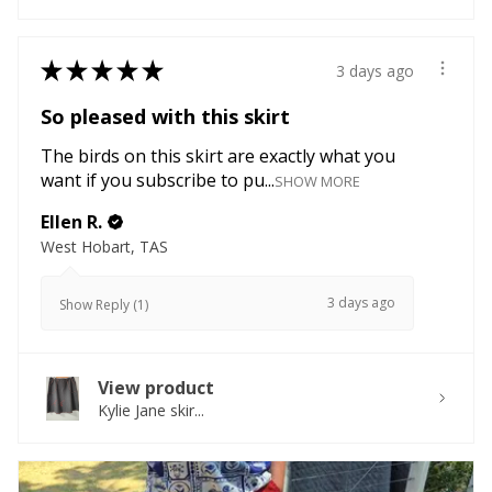
★
★
★
★
★
3 days ago
So pleased with this skirt
The birds on this skirt are exactly what you
want if you subscribe to pu...
SHOW MORE
Ellen R.
West Hobart, TAS
3 days ago
Show Reply (1)
View product
Kylie Jane skir...