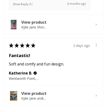
6 months ago
Show Reply (1)
View product
Kylie Jane Shor...
★
★
★
★
★
2 days ago
Fantastic!
Soft and comfy and fun design.
Katherine B.
Wentworth Point, NSW
View product
Kylie Jane undi...