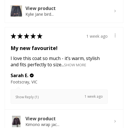
View product
Kylie Jane bird...
★
★
★
★
★
1 week ago
My new favourite!
I love this coat so much - it’s warm, stylish
and fits perfectly to size...
SHOW MORE
Sarah E.
Footscray, VIC
1 week ago
Show Reply (1)
View product
Kimono wrap jac...