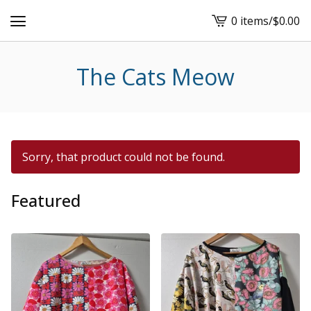
0 items
/
$
0.00
View
cart
-
The Cats Meow
Sorry, that product could not be found.
Featured