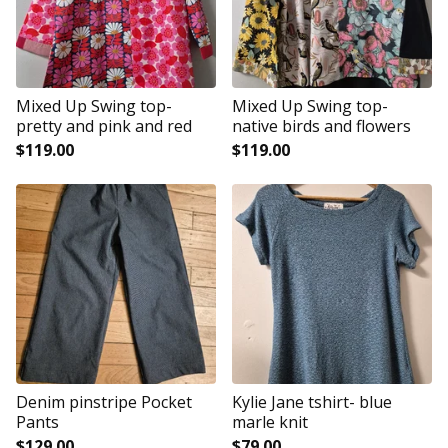
Mixed Up Swing top-
Mixed Up Swing top-
pretty and pink and red
native birds and flowers
$
119.00
$
119.00
Denim pinstripe Pocket
Kylie Jane tshirt- blue
Pants
marle knit
$
129.00
$
79.00