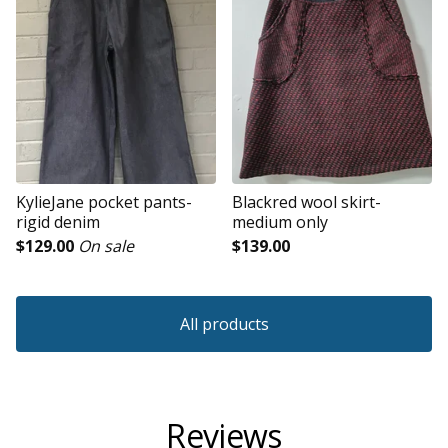
KylieJane pocket pants-
Blackred wool skirt-
rigid denim
medium only
$
129.00
On sale
$
139.00
All products
Reviews