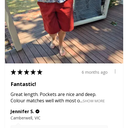
★
★
★
★
★
6 months ago
Fantastic!
Great length. Pockets are nice and deep.
Colour matches well with most o...
SHOW MORE
Jennifer S.
Camberwell, VIC