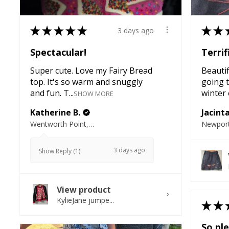
★
★
★
★
★
★
★
3 days ago
Spectacular!
Terrif
Super cute. Love my Fairy Bread
Beautifu
top. It's so warm and snuggly
going t
and fun. T...
winter e
SHOW MORE
Katherine B.
Jacint
Wentworth Point, NSW
Newport
3 days ago
Show Reply (1)
View product
KylieJane jumpe...
★
★
So ple