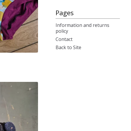
Pages
Information and returns
policy
Contact
Back to Site