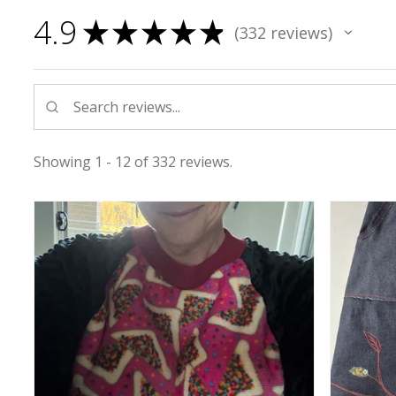
4.9
★
★
★
★
★
332
reviews
332
Showing 1 - 12 of 332 reviews.