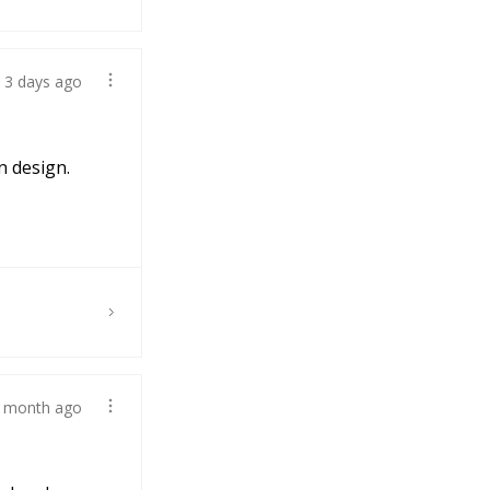
3 days ago
n design.
 month ago