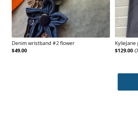
Denim wristband #2 flower
KylieJane
$
49.00
$
129.00
O