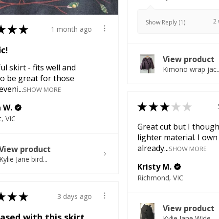
2
Show Reply (1)
★
★
★
1 month ago
ic!
View product
l skirt - fits well and
Kimono wrap jac..
o be great for those
veni...
SHOW MORE
★
★
★
★
★
a W.
, VIC
Great cut but I though
lighter material. I own
already...
View product
SHOW MORE
Kylie Jane bird...
Kristy M.
Richmond, VIC
★
★
★
3 days ago
View product
ased with this skirt
Kylie Jane Wide...