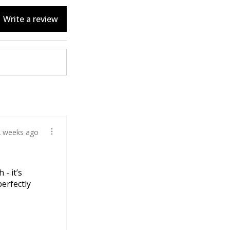
Write a review
2 weeks ago
 - it’s
perfectly