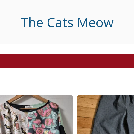
The Cats Meow