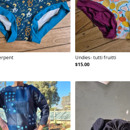
erpent
Undies- tutti fruitti
$
15.00