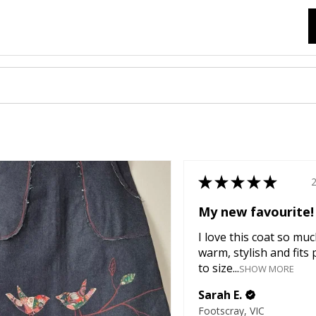
★
★
★
★
★
My new favourite!
I love this coat so much
warm, stylish and fits 
to size...
SHOW MORE
Sarah E.
Footscray, VIC