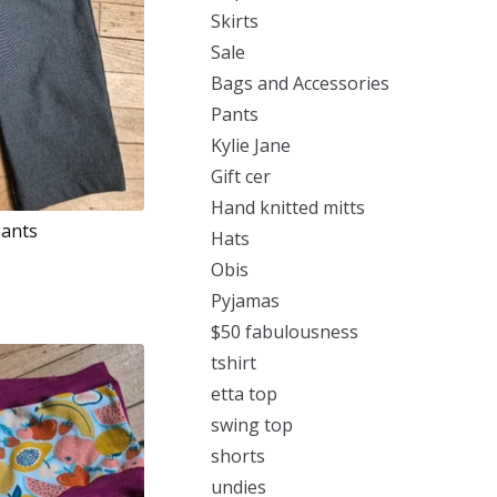
Skirts
Sale
Bags and Accessories
Pants
Kylie Jane
Gift cer
Hand knitted mitts
Pants
Hats
Obis
Pyjamas
$50 fabulousness
tshirt
etta top
swing top
shorts
undies