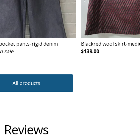
 pocket pants-rigid denim
Blackred wool skirt-med
n sale
$
139.00
All products
Reviews