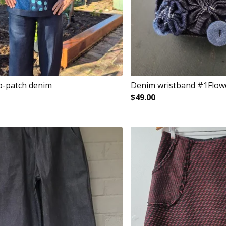
p-patch denim
Denim wristband #1Flow
$
49.00