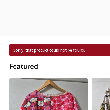
Sorry, that product could not be found.
Featured