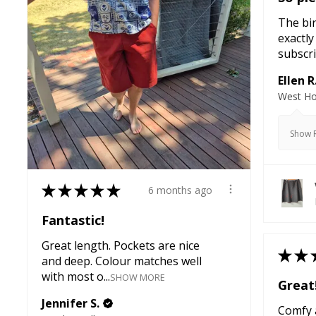
The bir
exactly
subscri
Ellen R
West Ho
Show R
★
★
★
★
★
6 months ago
Fantastic!
Great length. Pockets are nice
★
★
and deep. Colour matches well
with most o...
SHOW MORE
Great
Jennifer S.
Comfy a