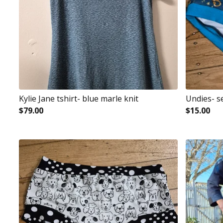
Kylie Jane tshirt- blue marle knit
Undies- s
$
79.00
$
15.00