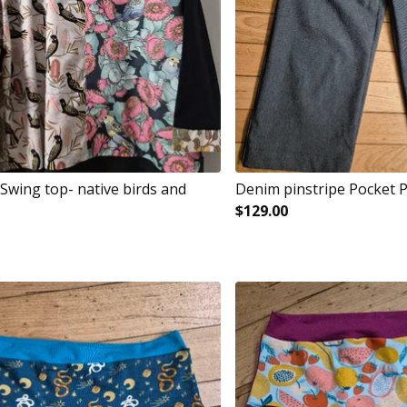
Swing top- native birds and
Denim pinstripe Pocket 
$
129.00