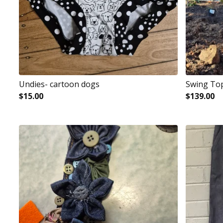
Undies- cartoon dogs
Swing To
$
15.00
$
139.00