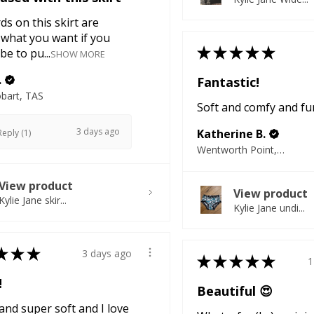
ds on this skirt are
 what you want if you
★
★
★
★
★
be to pu...
SHOW MORE
.
Fantastic!
bart, TAS
Soft and comfy and fu
3 days ago
Katherine B.
eply (1)
Wentworth Point, NSW
View product
View product
Kylie Jane skir...
Kylie Jane undi...
★
★
★
3 days ago
★
★
★
★
★
1
!
Beautiful 😍
nd super soft and I love