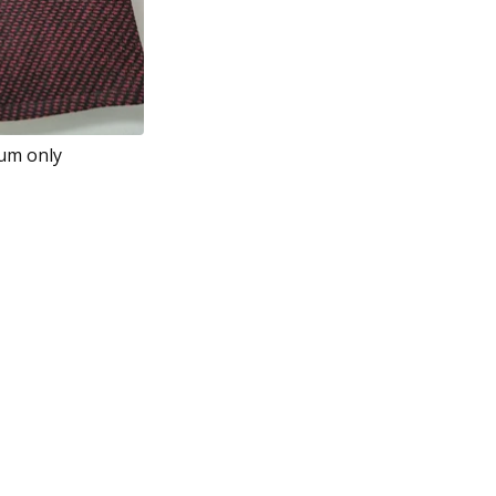
ium only