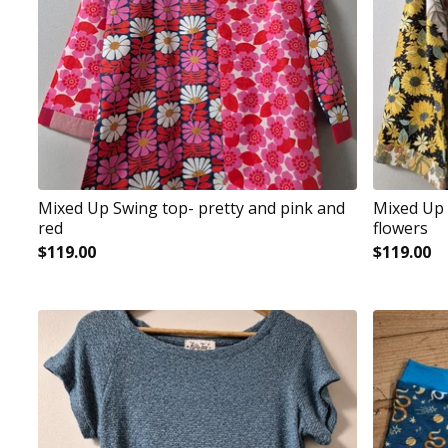
Mixed Up Swing top- pretty and pink and
Mixed Up 
red
flowers
$
119.00
$
119.00