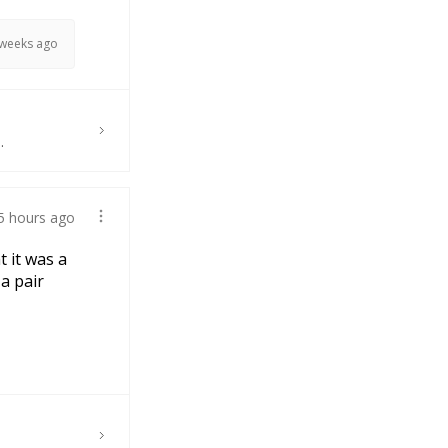
 weeks ago
.
5 hours ago
t it was a
 a pair