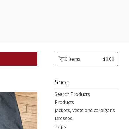
0 items
$
0.00
View
cart
-
Shop
Search Products
Products
Jackets, vests and cardigans
Dresses
Tops