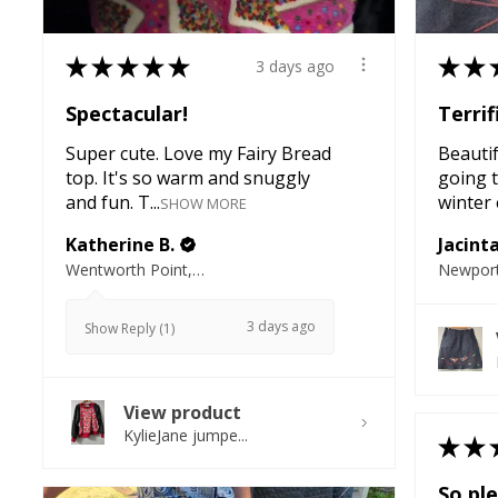
★
★
★
★
★
★
★
3 days ago
Spectacular!
Terrif
Super cute. Love my Fairy Bread
Beautifu
top. It's so warm and snuggly
going t
and fun. T...
winter e
SHOW MORE
Katherine B.
Jacint
Wentworth Point, NSW
Newport
3 days ago
Show Reply (1)
View product
KylieJane jumpe...
★
★
So ple