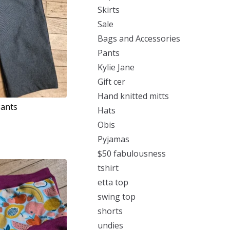
Skirts
Sale
Bags and Accessories
Pants
Kylie Jane
Gift cer
Hand knitted mitts
Pants
Hats
Obis
Pyjamas
$50 fabulousness
tshirt
etta top
swing top
shorts
undies