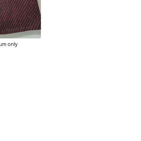
ium only