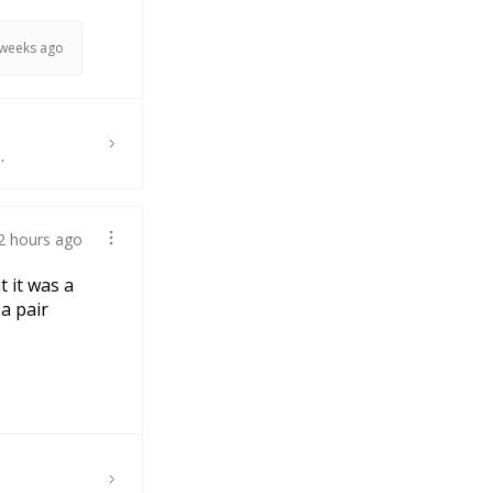
 weeks ago
.
2 hours ago
t it was a
 a pair