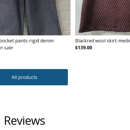
 pocket pants-rigid denim
Blackred wool skirt-med
n sale
$
139.00
All products
Reviews