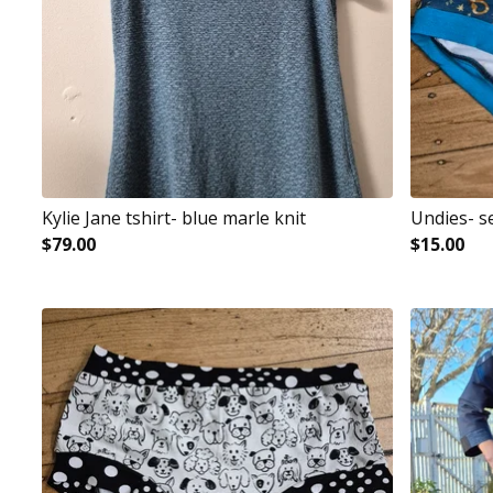
Kylie Jane tshirt- blue marle knit
Undies- s
$
79.00
$
15.00