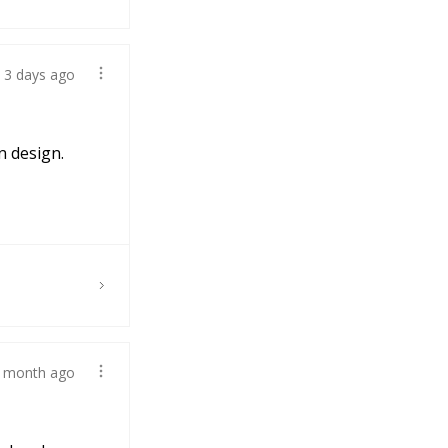
3 days ago
n design.
 month ago