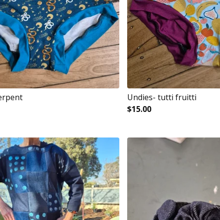
erpent
Undies- tutti fruitti
$
15.00