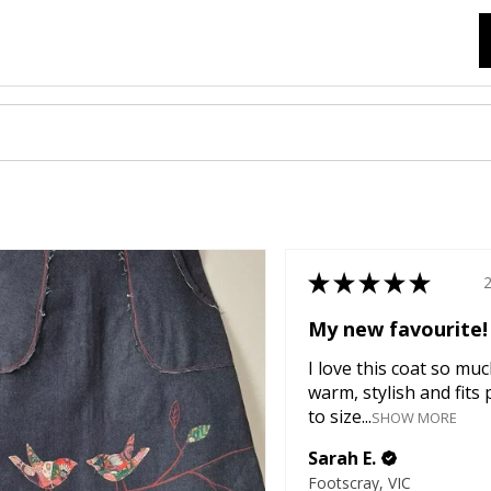
★
★
★
★
★
My new favourite!
I love this coat so much
warm, stylish and fits 
to size...
SHOW MORE
Sarah E.
Footscray, VIC