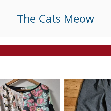
The Cats Meow