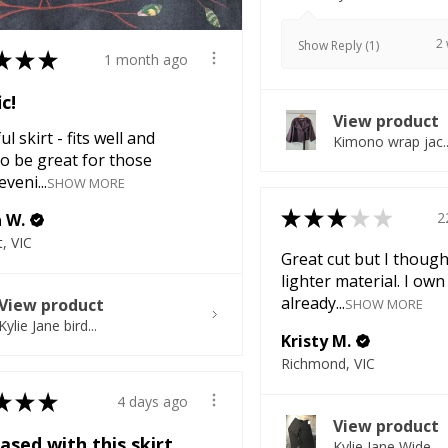
2
Show Reply (1)
★
★
★
1 month ago
ic!
View product
l skirt - fits well and
Kimono wrap jac..
o be great for those
veni...
SHOW MORE
★
★
★
★
★
2
a W.
, VIC
Great cut but I though
lighter material. I own
already...
View product
SHOW MORE
Kylie Jane bird...
Kristy M.
Richmond, VIC
★
★
★
4 days ago
View product
ased with this skirt
Kylie Jane Wide...