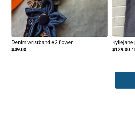
Denim wristband #2 flower
KylieJane
$
49.00
$
129.00
O