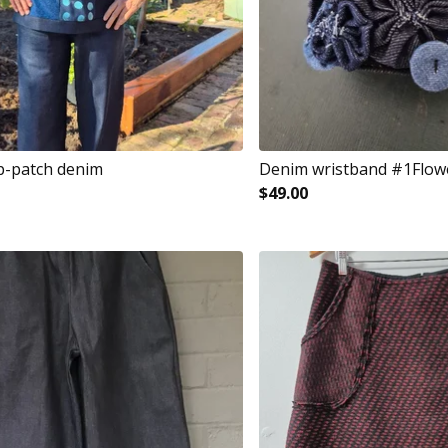
p-patch denim
Denim wristband #1Flow
$
49.00