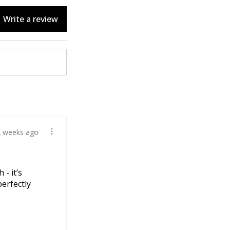
Write a review
2 weeks ago
 - it’s
perfectly