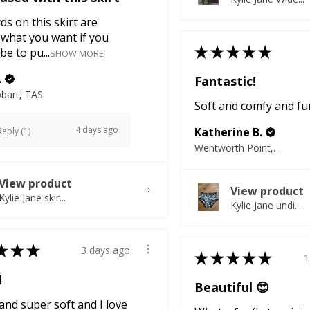
ds on this skirt are
 what you want if you
★
★
★
★
★
be to pu...
SHOW MORE
.
Fantastic!
bart, TAS
Soft and comfy and fu
4 days ago
Katherine B.
eply (1)
Wentworth Point, NSW
View product
View product
Kylie Jane skir...
Kylie Jane undi...
★
★
★
3 days ago
★
★
★
★
★
1
!
Beautiful 😍
nd super soft and I love