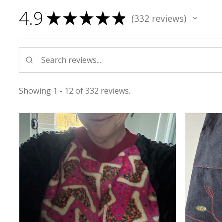
4.9
★
★
★
★
★
332
reviews
332
Showing 1 - 12 of 332 reviews.