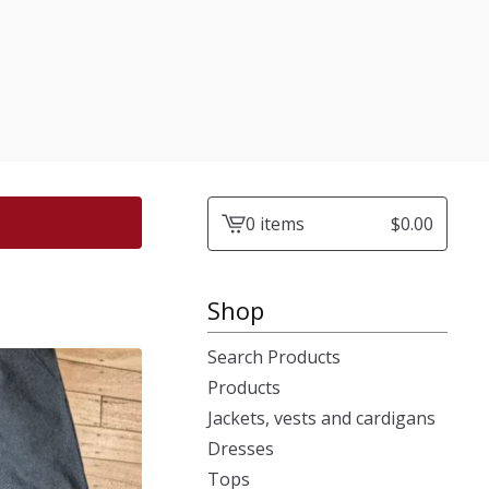
0 items
$
0.00
View
cart
-
Shop
Search Products
Products
Jackets, vests and cardigans
Dresses
Tops