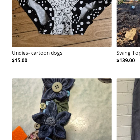
Undies- cartoon dogs
Swing To
$
15.00
$
139.00