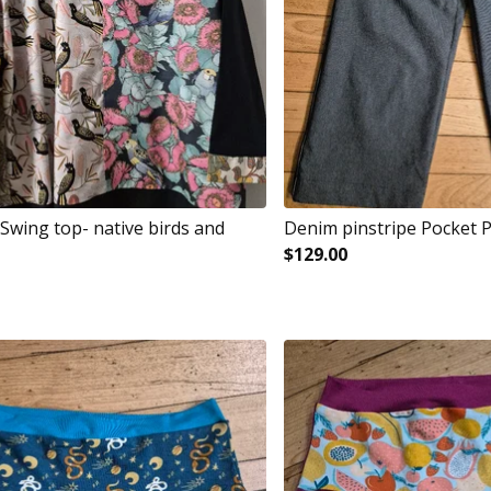
Swing top- native birds and
Denim pinstripe Pocket 
$
129.00