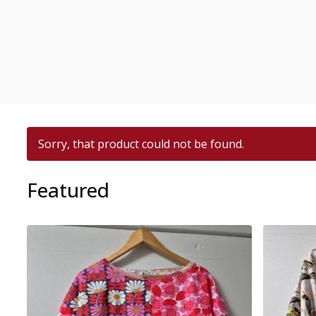
Sorry, that product could not be found.
Featured