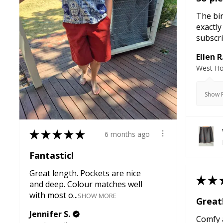
The bir
exactly
subscri
Ellen R
West Ho
Show R
★
★
★
★
★
6 months ago
Fantastic!
Great length. Pockets are nice
★
★
and deep. Colour matches well
with most o...
SHOW MORE
Great
Jennifer S.
Comfy a