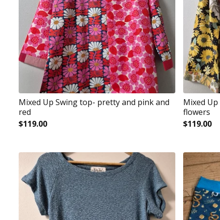
Mixed Up Swing top- pretty and pink and
Mixed Up 
red
flowers
$
119.00
$
119.00