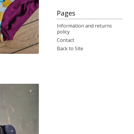
Pages
Information and returns
policy
Contact
Back to Site