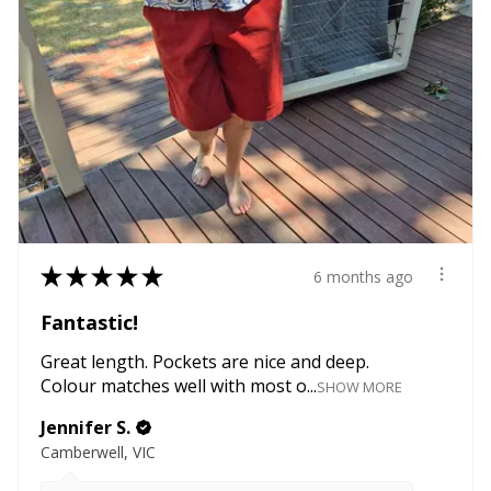
★
★
★
★
★
6 months ago
Fantastic!
Great length. Pockets are nice and deep.
Colour matches well with most o...
SHOW MORE
Jennifer S.
Camberwell, VIC