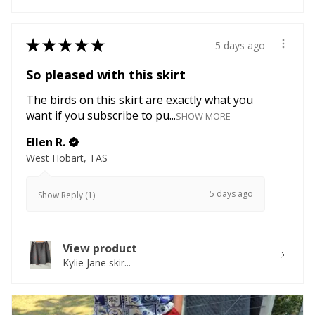
★
★
★
★
★
5 days ago
So pleased with this skirt
The birds on this skirt are exactly what you
want if you subscribe to pu...
SHOW MORE
Ellen R.
West Hobart, TAS
5 days ago
Show Reply (1)
View product
Kylie Jane skir...