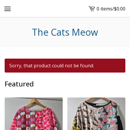
0 items
/
$
0.00
View
cart
-
The Cats Meow
Sorry, that product could not be found.
Featured