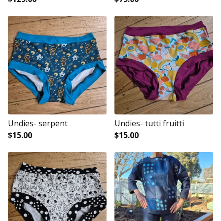
Undies- serpent
Undies- tutti fruitti
$
15.00
$
15.00