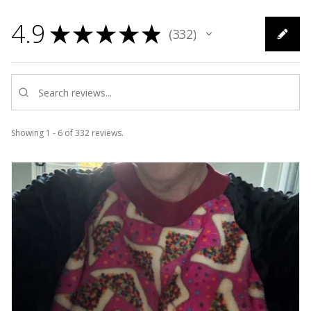
4.9
★
★
★
★
★
332
332
Showing 1 - 6 of 332 reviews.