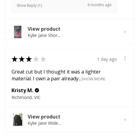
6 months ago
Show Reply (1)
View product
Kylie Jane Shor...
★
★
★
★
★
1 day ago
Great cut but I thought it was a lighter
material. I own a pair already...
SHOW MORE
Kristy M.
Richmond, VIC
View product
Kylie Jane Wide...