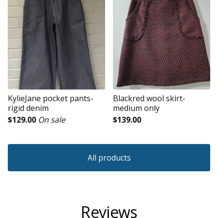
KylieJane pocket pants-
Blackred wool skirt-
rigid denim
medium only
$
129.00
On sale
$
139.00
All products
Reviews