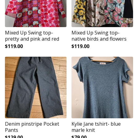
Mixed Up Swing top-
Mixed Up Swing top-
pretty and pink and red
native birds and flowers
$
119.00
$
119.00
Denim pinstripe Pocket
Kylie Jane tshirt- blue
Pants
marle knit
$
129.00
$
79.00