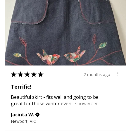
★
★
★
★
★
2 months ago
Terrific!
Beautiful skirt - fits well and going to be
great for those winter eveni...
SHOW MORE
Jacinta W.
Newport, VIC