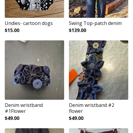
Undies- cartoon dogs
Swing Top-patch denim
$
15.00
$
139.00
Denim wristband
Denim wristband #2
#1Flower
flower
$
49.00
$
49.00