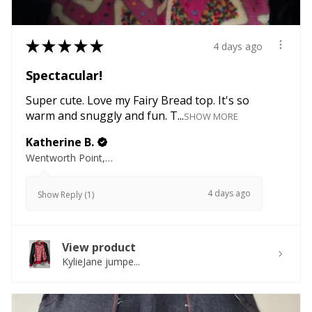
★
★
★
★
★
4 days ago
Spectacular!
Super cute. Love my Fairy Bread top. It's so
warm and snuggly and fun. T...
SHOW MORE
Katherine B.
Wentworth Point, NSW
4 days ago
Show Reply (1)
View product
KylieJane jumpe...