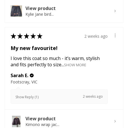
View product
Kylie Jane bird...
★
★
★
★
★
2 weeks ago
My new favourite!
I love this coat so much - it’s warm, stylish
and fits perfectly to size...
SHOW MORE
Sarah E.
Footscray, VIC
2 weeks ago
Show Reply (1)
View product
Kimono wrap jac...