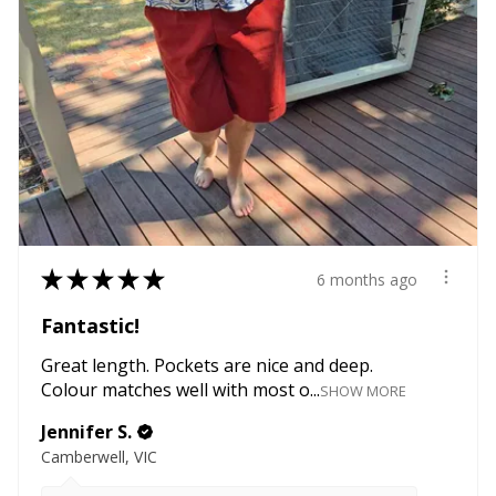
★
★
★
★
★
6 months ago
Fantastic!
Great length. Pockets are nice and deep.
Colour matches well with most o...
SHOW MORE
Jennifer S.
Camberwell, VIC