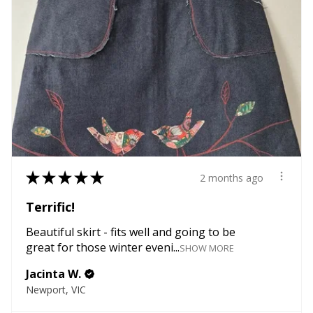
★
★
★
★
★
2 months ago
Terrific!
Beautiful skirt - fits well and going to be
great for those winter eveni...
SHOW MORE
Jacinta W.
Newport, VIC