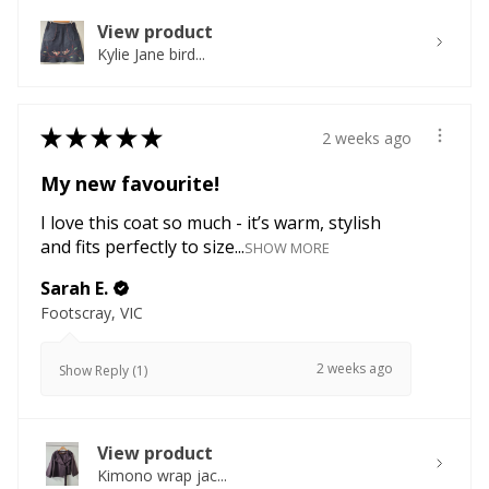
View product
Kylie Jane bird...
★
★
★
★
★
2 weeks ago
My new favourite!
I love this coat so much - it’s warm, stylish
and fits perfectly to size...
SHOW MORE
Sarah E.
Footscray, VIC
2 weeks ago
Show Reply (1)
View product
Kimono wrap jac...