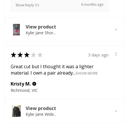
6 months ago
Show Reply (1)
View product
Kylie Jane Shor...
★
★
★
★
★
3 days ago
Great cut but I thought it was a lighter
material. I own a pair already...
SHOW MORE
Kristy M.
Richmond, VIC
View product
Kylie Jane Wide...