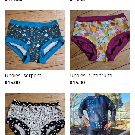
Undies- serpent
Undies- tutti fruitti
$
15.00
$
15.00