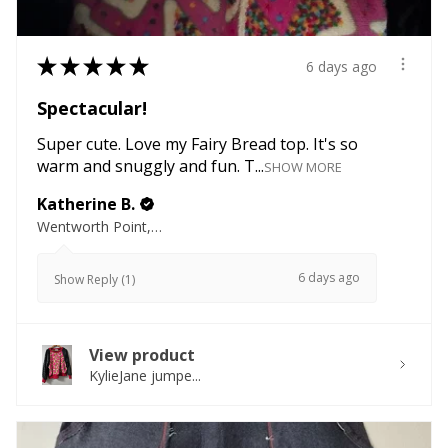
★
★
★
★
★
6 days ago
Spectacular!
Super cute. Love my Fairy Bread top. It's so
warm and snuggly and fun. T...
SHOW MORE
Katherine B.
Wentworth Point, NSW
6 days ago
Show Reply (1)
View product
KylieJane jumpe...