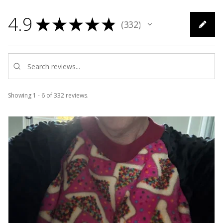
4.9
★
★
★
★
★
332
332
Showing 1 - 6 of 332 reviews.