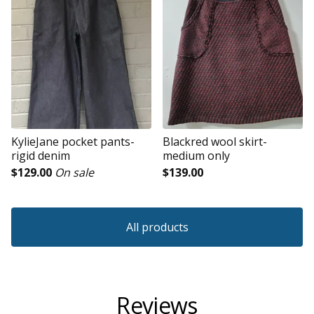
KylieJane pocket pants-
Blackred wool skirt-
rigid denim
medium only
$
129.00
On sale
$
139.00
All products
Reviews