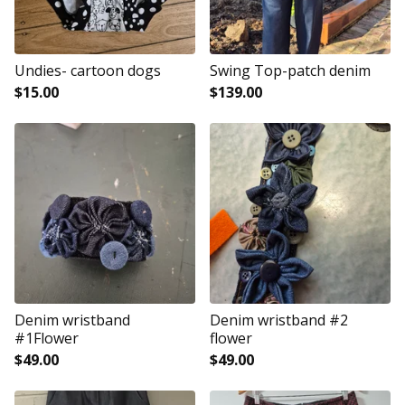
Undies- cartoon dogs
Swing Top-patch denim
$
15.00
$
139.00
Denim wristband
Denim wristband #2
#1Flower
flower
$
49.00
$
49.00