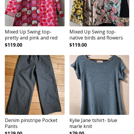
Mixed Up Swing top-
Mixed Up Swing top-
pretty and pink and red
native birds and flowers
$
119.00
$
119.00
Denim pinstripe Pocket
Kylie Jane tshirt- blue
Pants
marle knit
$
129.00
$
79.00