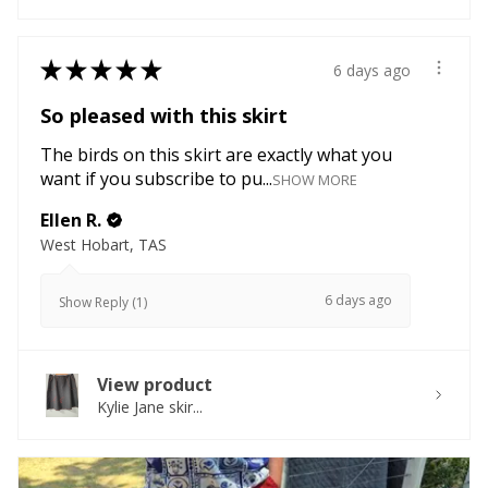
★
★
★
★
★
6 days ago
So pleased with this skirt
The birds on this skirt are exactly what you
want if you subscribe to pu...
SHOW MORE
Ellen R.
West Hobart, TAS
6 days ago
Show Reply (1)
View product
Kylie Jane skir...