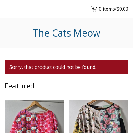
0 items
/
$
0.00
View
cart
-
The Cats Meow
Sorry, that product could not be found.
Featured