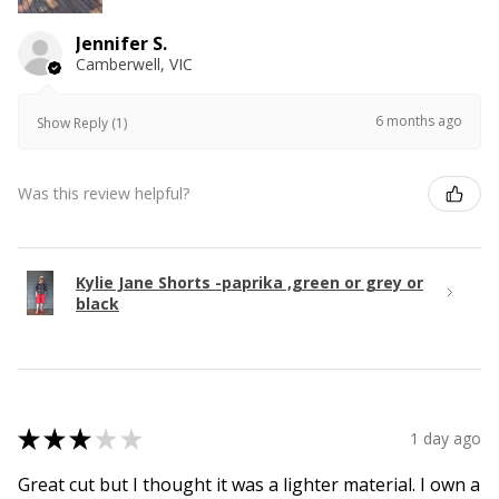
Jennifer S.
Camberwell, VIC
6 months ago
Show Reply (1)
Was this review helpful?
Kylie Jane Shorts -paprika ,green or grey or
black
★
★
★
★
★
1 day ago
Great cut but I thought it was a lighter material. I own a