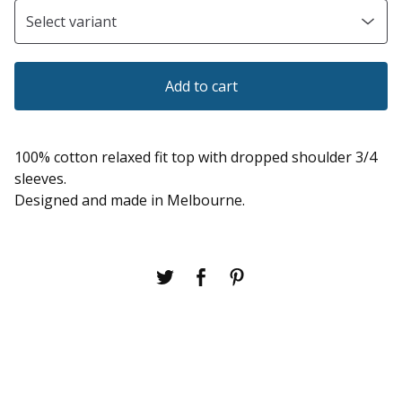
Add to cart
100% cotton relaxed fit top with dropped shoulder 3/4
sleeves.
Designed and made in Melbourne.