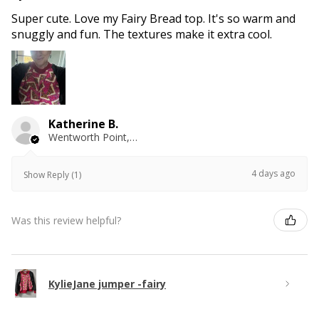
Super cute. Love my Fairy Bread top. It's so warm and
snuggly and fun. The textures make it extra cool.
Katherine B.
Wentworth Point, NSW
4 days ago
Show Reply (1)
Was this review helpful?
KylieJane jumper -fairy