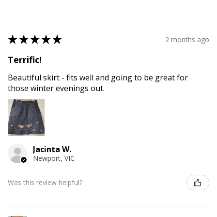
★
★
★
★
★
2 months ago
Terrific!
Beautiful skirt - fits well and going to be great for
those winter evenings out.
Jacinta W.
Newport, VIC
Was this review helpful?