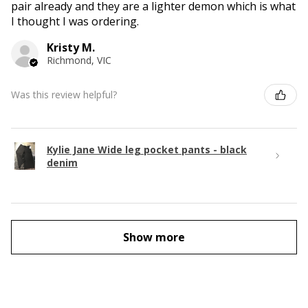
pair already and they are a lighter demon which is what
I thought I was ordering.
Kristy M.
Richmond, VIC
Was this review helpful?
Kylie Jane Wide leg pocket pants - black
denim
Show more