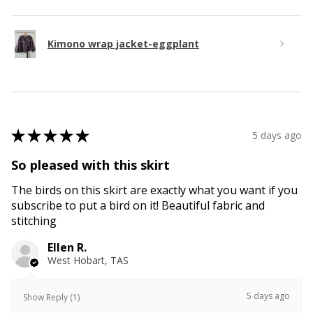
Kimono wrap jacket-eggplant
★
★
★
★
★
5 days ago
So pleased with this skirt
The birds on this skirt are exactly what you want if you
subscribe to put a bird on it! Beautiful fabric and
stitching
Ellen R.
West Hobart, TAS
5 days ago
Show Reply (1)