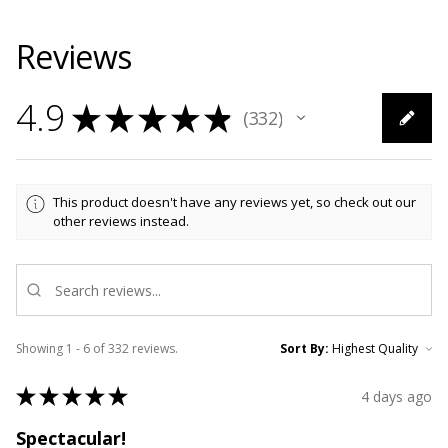
Reviews
4.9
★
★
★
★
★
332
332
This product doesn't have any reviews yet, so check out our
other reviews instead.
Showing 1 - 6 of 332 reviews.
Sort By:
★
★
★
★
★
4 days ago
Spectacular!