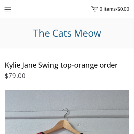
0 items
/
$
0.00
View
cart
-
The Cats Meow
Kylie Jane Swing top-orange order
$
79.00