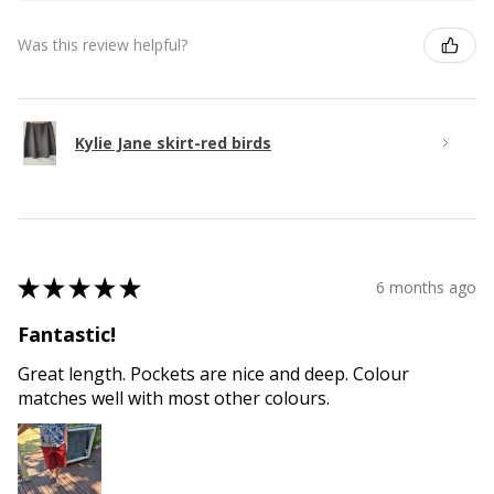
Was this review helpful?
Kylie Jane skirt-red birds
★
★
★
★
★
6 months ago
Fantastic!
Great length. Pockets are nice and deep. Colour
matches well with most other colours.