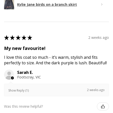
Kylie Jane birds on a branch skirt
★
★
★
★
★
2 weeks ago
My new favourite!
I love this coat so much - it’s warm, stylish and fits
perfectly to size. And the dark purple is lush. Beautiful!
Sarah E.
Footscray, VIC
2 weeks ago
Show Reply (1)
Was this review helpful?