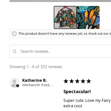
This product doesn't have any reviews yet, so check out our 
Showing 1 - 6 of 332 reviews.
Katherine B.
★
★
★
★
★
Wentworth Point, NSW
Spectacular!
Super cute. Love my Fairy
extra cool.