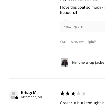
I love this coat so much - 
Beautiful!
Show Reply (1)
Was this review helpful?
Kimono wrap jacke
Kristy M.
★
★
★
★
★
Richmond, VIC
Great cut but I thought it