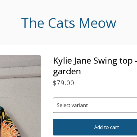
The Cats Meow
Kylie Jane Swing top 
garden
$
79.00
Add to cart