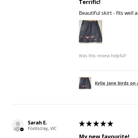
Terrific!
Beautiful skirt - fits wel
Was this review helpful?
Kylie Jane birds on 
Sarah E.
★
★
★
★
★
Footscray, VIC
My new favourite!