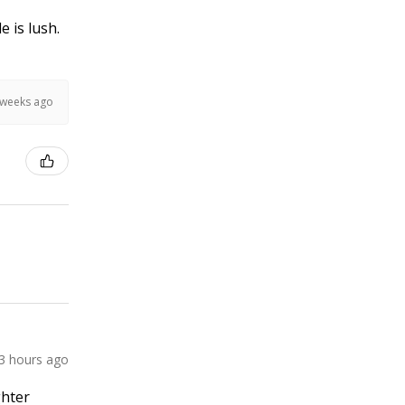
e is lush.
 weeks ago
3 hours ago
ghter