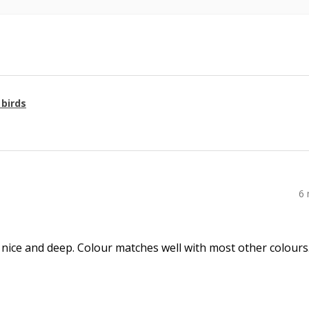
 birds
6
 nice and deep. Colour matches well with most other colours