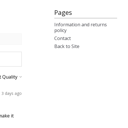
Pages
Information and returns
policy
Contact
Back to Site
3 days ago
make it