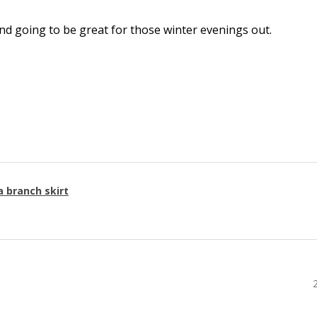
l and going to be great for those winter evenings out.
a branch skirt