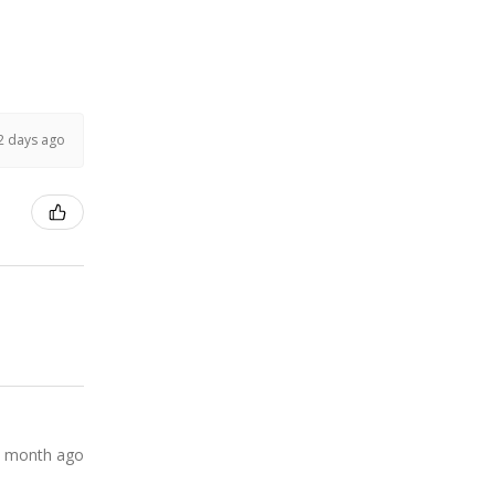
2 days ago
 month ago