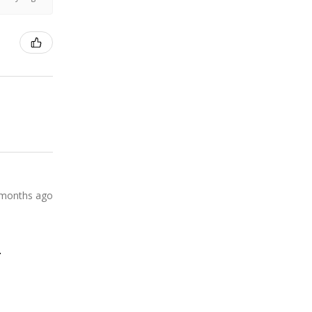
 months ago
.