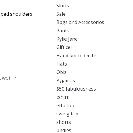
Skirts
opped shoulders
Sale
Bags and Accessories
Pants
Kylie Jane
Gift cer
Hand knitted mitts
Hats
Obis
ews
Pyjamas
$50 fabulousness
tshirt
etta top
swing top
shorts
undies