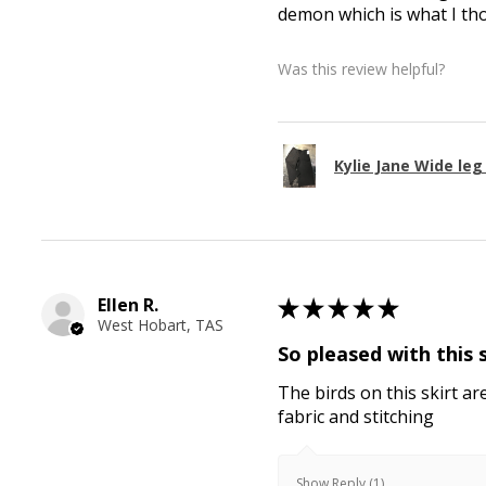
demon which is what I th
Was this review helpful?
Kylie Jane Wide le
Ellen R.
★
★
★
★
★
West Hobart, TAS
So pleased with this 
The birds on this skirt ar
fabric and stitching
Show Reply (1)