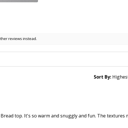
other reviews instead.
Sort By:
 Bread top. It's so warm and snuggly and fun. The textures 