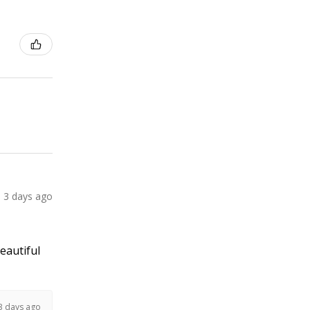
3 days ago
Beautiful
3 days ago