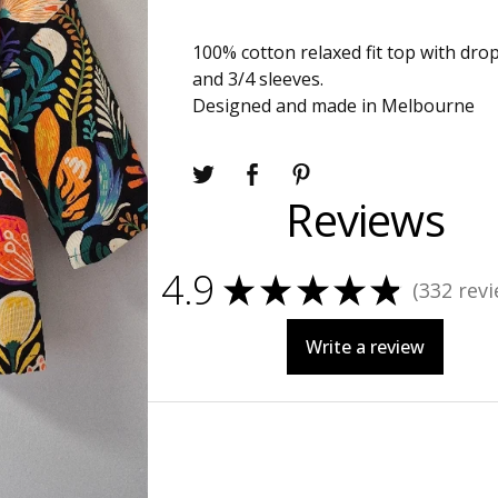
100% cotton relaxed fit top with dr
and 3/4 sleeves.
Designed and made in Melbourne
Reviews
4.9
★
★
★
★
★
332
revi
332
Write a review