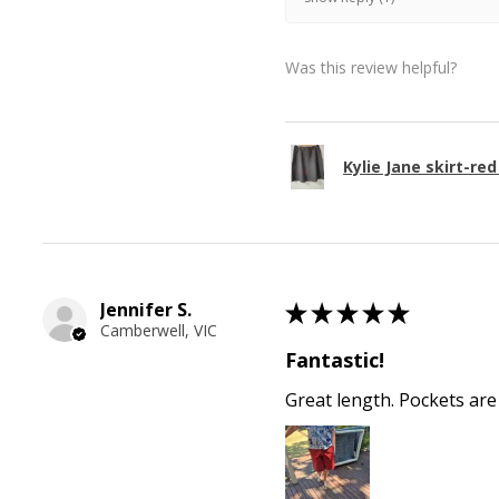
Was this review helpful?
Kylie Jane skirt-red
Jennifer S.
★
★
★
★
★
Camberwell, VIC
Fantastic!
Great length. Pockets are