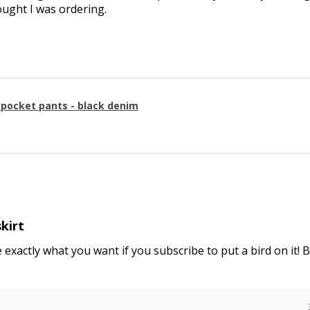
ought I was ordering.
g pocket pants - black denim
skirt
e exactly what you want if you subscribe to put a bird on it! 