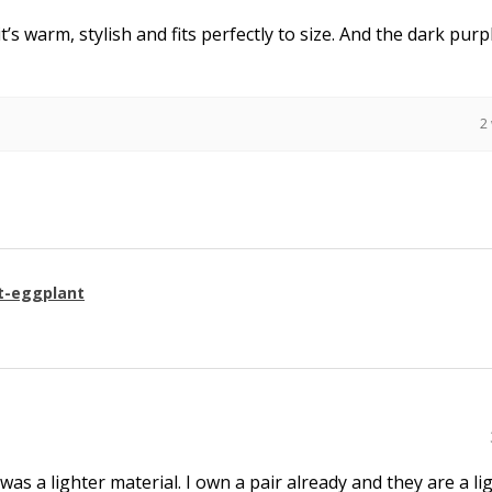
it’s warm, stylish and fits perfectly to size. And the dark purpl
2
t-eggplant
 was a lighter material. I own a pair already and they are a li