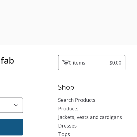
-fab
0 items
$
0.00
View
cart
-
Shop
Search Products
Products
Jackets, vests and cardigans
Dresses
Tops