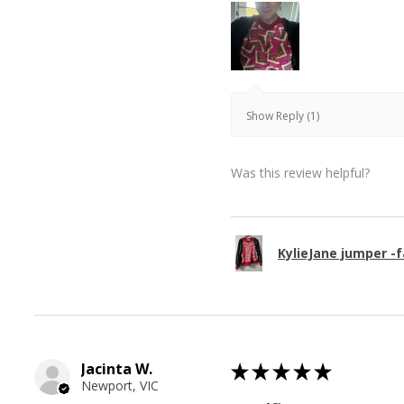
Show Reply (1)
Was this review helpful?
KylieJane jumper -f
Jacinta W.
★
★
★
★
★
Newport, VIC