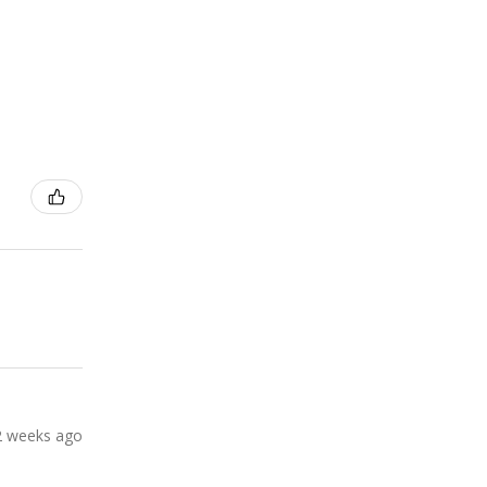
2 weeks ago