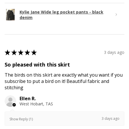
Kylie Jane Wide leg pocket pants - black
denim
★
★
★
★
★
3 days ago
So pleased with this skirt
The birds on this skirt are exactly what you want if you
subscribe to put a bird on it! Beautiful fabric and
stitching
Ellen R.
West Hobart, TAS
3 days ago
Show Reply (1)