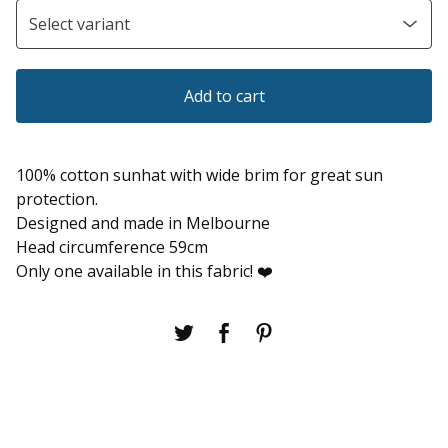
Add to cart
100% cotton sunhat with wide brim for great sun
protection.
Designed and made in Melbourne
Head circumference 59cm
Only one available in this fabric! ❤️