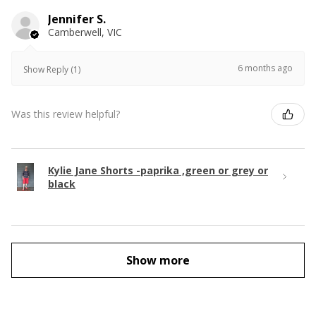
Jennifer S.
Camberwell, VIC
6 months ago
Show Reply (1)
Was this review helpful?
Kylie Jane Shorts -paprika ,green or grey or
black
Show more