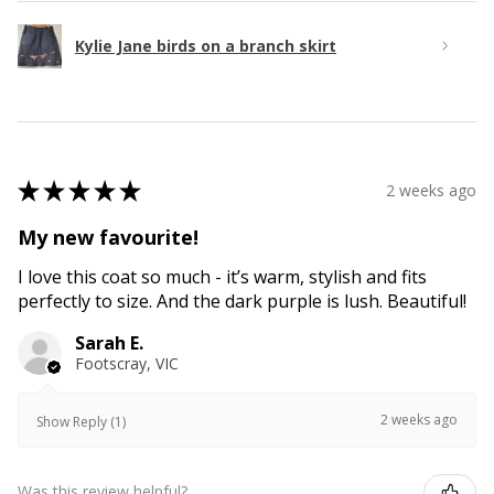
Kylie Jane birds on a branch skirt
★
★
★
★
★
2 weeks ago
My new favourite!
I love this coat so much - it’s warm, stylish and fits
perfectly to size. And the dark purple is lush. Beautiful!
Sarah E.
Footscray, VIC
2 weeks ago
Show Reply (1)
Was this review helpful?