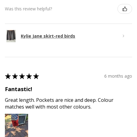
Was this review helpful?
Kylie Jane skirt-red birds
★
★
★
★
★
6 months ago
Fantastic!
Great length. Pockets are nice and deep. Colour
matches well with most other colours.