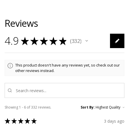
Reviews
4.9
★
★
★
★
★
332
332
This product doesn't have any reviews yet, so check out our
other reviews instead.
Showing 1 - 6 of 332 reviews.
Sort By:
★
★
★
★
★
3 days ago