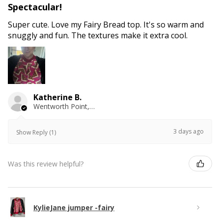
Spectacular!
Super cute. Love my Fairy Bread top. It's so warm and
snuggly and fun. The textures make it extra cool.
Katherine B.
Wentworth Point, NSW
3 days ago
Show Reply (1)
Was this review helpful?
KylieJane jumper -fairy