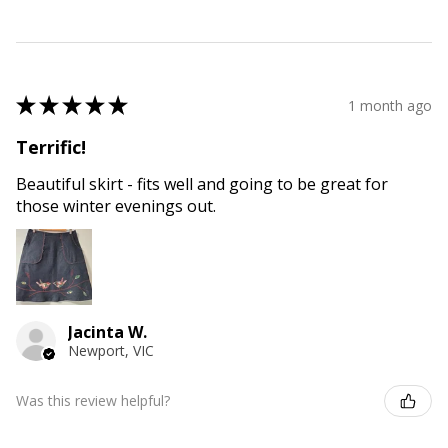
★
★
★
★
★
1 month ago
Terrific!
Beautiful skirt - fits well and going to be great for
those winter evenings out.
Jacinta W.
Newport, VIC
Was this review helpful?