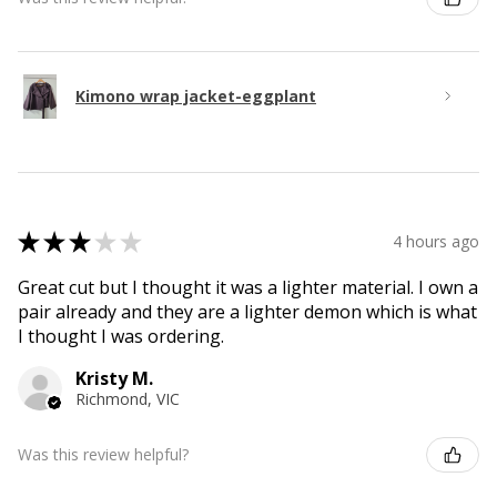
Kimono wrap jacket-eggplant
★
★
★
★
★
4 hours ago
Great cut but I thought it was a lighter material. I own a
pair already and they are a lighter demon which is what
I thought I was ordering.
Kristy M.
Richmond, VIC
Was this review helpful?