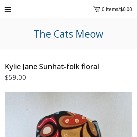
0 items
/
$
0.00
View
cart
-
The Cats Meow
Kylie Jane Sunhat-folk floral
$
59.00