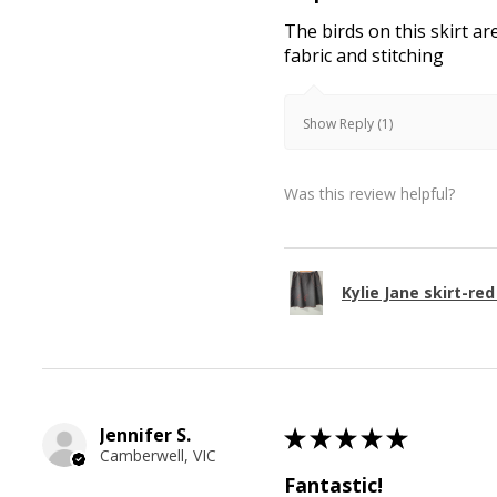
The birds on this skirt ar
fabric and stitching
Show Reply (1)
Was this review helpful?
Kylie Jane skirt-red
Jennifer S.
★
★
★
★
★
Camberwell, VIC
Fantastic!