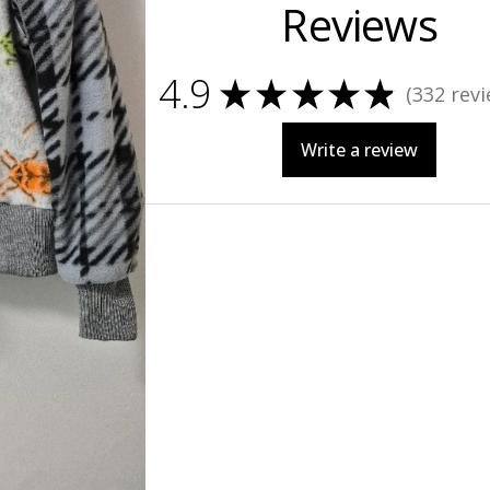
Reviews
4.9
★
★
★
★
★
332
revi
332
Write a review