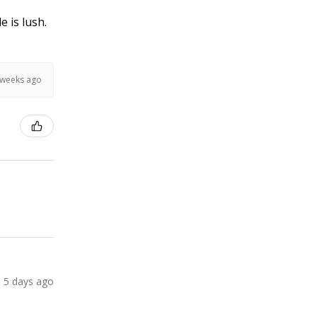
e is lush.
 weeks ago
5 days ago