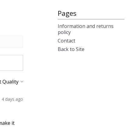
Pages
Information and returns
policy
Contact
Back to Site
4 days ago
make it