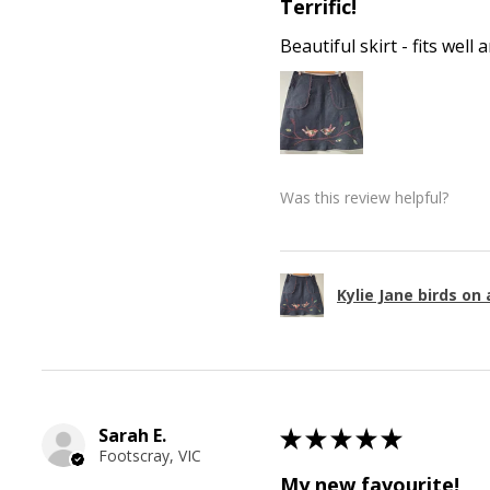
Terrific!
Beautiful skirt - fits wel
Was this review helpful?
Kylie Jane birds on 
Sarah E.
★
★
★
★
★
Footscray, VIC
My new favourite!