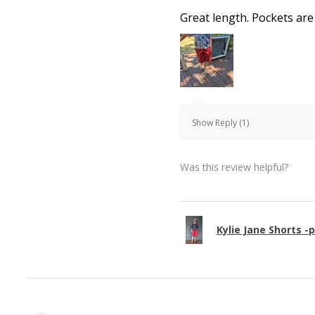
Great length. Pockets are
Show Reply (1)
Was this review helpful?
Kylie Jane Shorts -