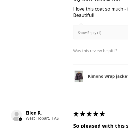
I love this coat so much - 
Beautiful!
Show Reply (1)
Was this review helpful?
Kimono wrap jacke
Ellen R.
★
★
★
★
★
West Hobart, TAS
So pleased with this 