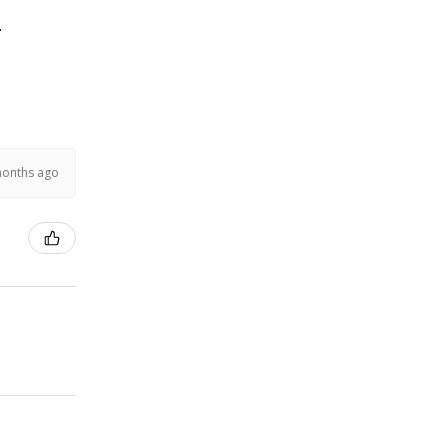
.
months ago