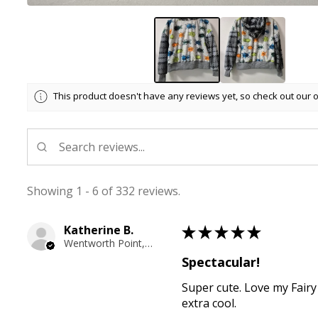
This product doesn't have any reviews yet, so check out our 
Showing 1 - 6 of 332 reviews.
Katherine B.
★
★
★
★
★
Wentworth Point, NSW
Spectacular!
Super cute. Love my Fairy
extra cool.