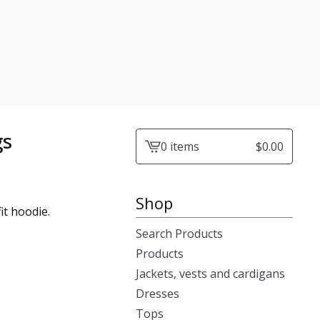
gs
0 items
$
0.00
View
cart
-
Shop
fit hoodie.
Search Products
Products
Jackets, vests and cardigans
Dresses
Tops