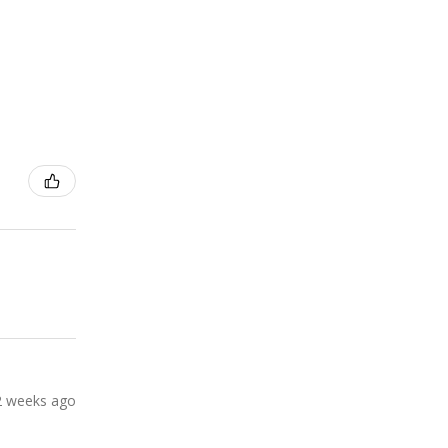
2 weeks ago