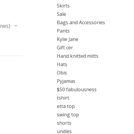
Skirts
Sale
Bags and Accessories
ews
Pants
Kylie Jane
Gift cer
Hand knitted mitts
Hats
Obis
Pyjamas
$50 fabulousness
tshirt
etta top
swing top
shorts
undies