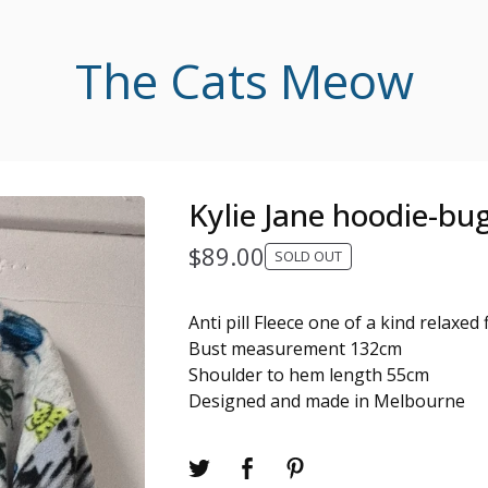
The Cats Meow
Kylie Jane hoodie-bu
$
89.00
SOLD OUT
Anti pill Fleece one of a kind relaxed 
Bust measurement 132cm
Shoulder to hem length 55cm
Designed and made in Melbourne