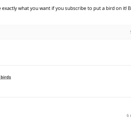
e exactly what you want if you subscribe to put a bird on it! 
 birds
6