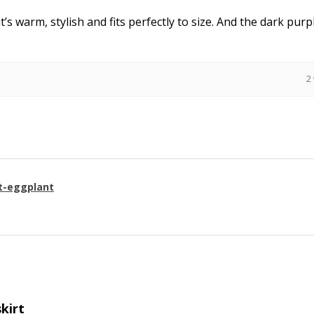
it’s warm, stylish and fits perfectly to size. And the dark purpl
2
t-eggplant
skirt