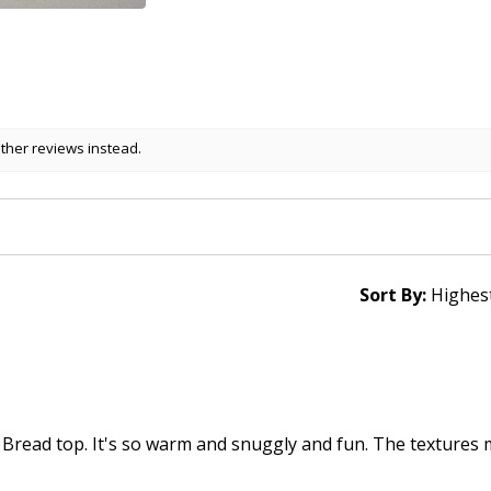
other reviews instead.
Sort By:
 Bread top. It's so warm and snuggly and fun. The textures 