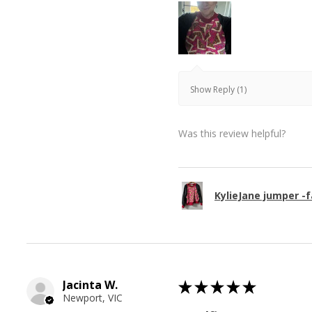
Show Reply (1)
Was this review helpful?
KylieJane jumper -f
Jacinta W.
★
★
★
★
★
Newport, VIC