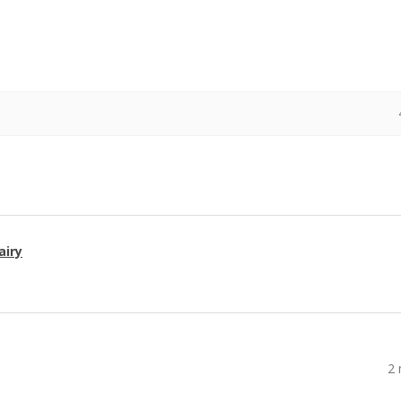
airy
2