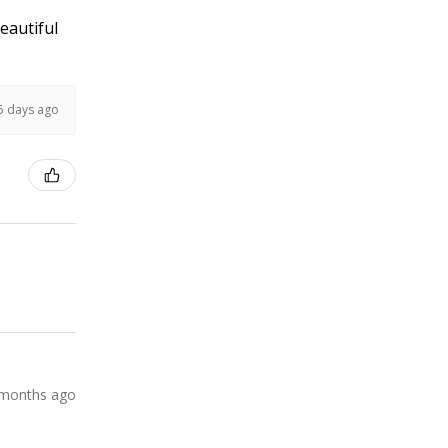
Beautiful
5 days ago
 months ago