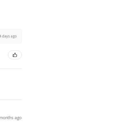
4 days ago
 months ago