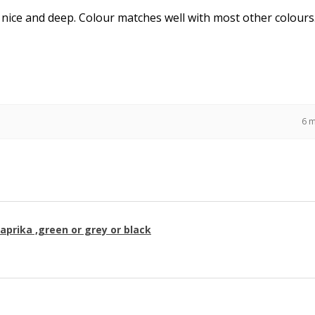
 nice and deep. Colour matches well with most other colours
6 
paprika ,green or grey or black