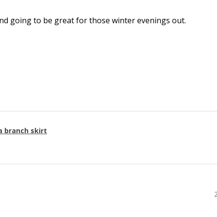
l and going to be great for those winter evenings out.
a branch skirt