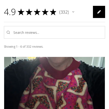
4.9
★
★
★
★
★
332
332
Showing 1 - 6 of 332 reviews.