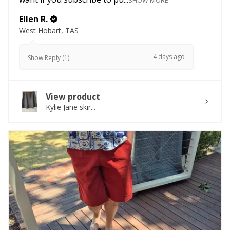
SHOW MORE
Ellen R.
West Hobart, TAS
4 days ago
Show Reply (1)
View product
Kylie Jane skir...