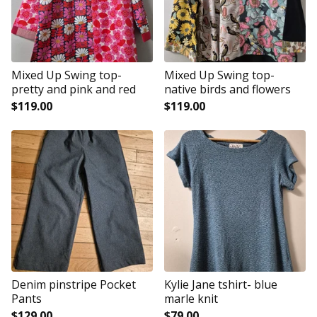
Mixed Up Swing top-
Mixed Up Swing top-
pretty and pink and red
native birds and flowers
$
119.00
$
119.00
Denim pinstripe Pocket
Kylie Jane tshirt- blue
Pants
marle knit
$
129.00
$
79.00