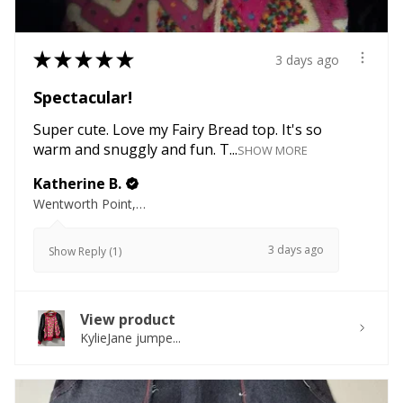
★
★
★
★
★
3 days ago
Spectacular!
Super cute. Love my Fairy Bread top. It's so
warm and snuggly and fun. T...
SHOW MORE
Katherine B.
Wentworth Point, NSW
3 days ago
Show Reply (1)
View product
KylieJane jumpe...