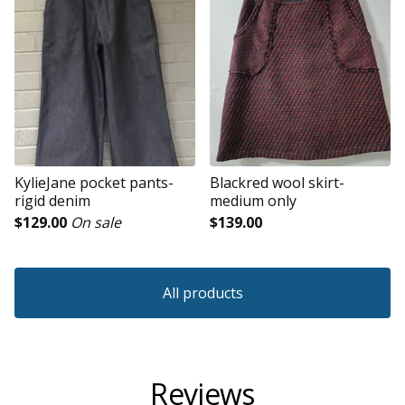
KylieJane pocket pants-
Blackred wool skirt-
rigid denim
medium only
$
129.00
On sale
$
139.00
All products
Reviews