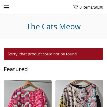
0 items
/
$
0.00
View
cart
-
The Cats Meow
Sorry, that product could not be found.
Featured