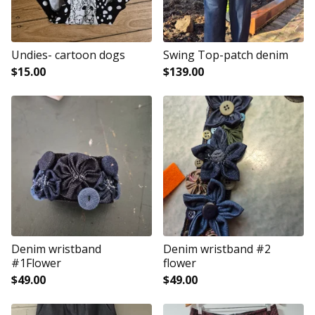
Undies- cartoon dogs
Swing Top-patch denim
$
15.00
$
139.00
Denim wristband
Denim wristband #2
#1Flower
flower
$
49.00
$
49.00