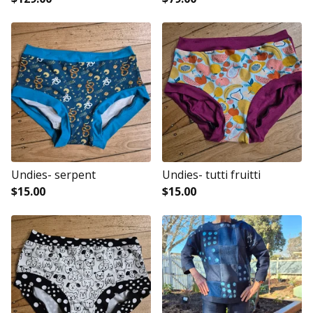
Undies- serpent
Undies- tutti fruitti
$
15.00
$
15.00