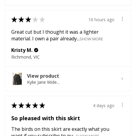
★
★
★
★
★
16 hours ago
Great cut but I thought it was a lighter
material. I own a pair already...
SHOW MORE
Kristy M.
Richmond, VIC
View product
Kylie Jane Wide...
★
★
★
★
★
4 days ago
So pleased with this skirt
The birds on this skirt are exactly what you
want if you subscribe to pu...