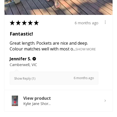
★
★
★
★
★
6 months ago
Fantastic!
Great length. Pockets are nice and deep.
Colour matches well with most o...
SHOW MORE
Jennifer S.
Camberwell, VIC
6 months ago
Show Reply (1)
View product
Kylie Jane Shor...