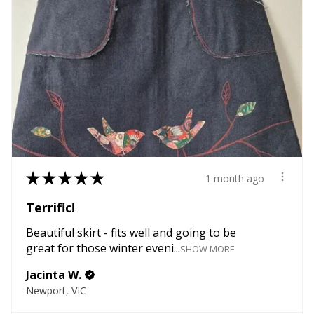
★
★
★
★
★
1 month ago
Terrific!
Beautiful skirt - fits well and going to be
great for those winter eveni...
SHOW MORE
Jacinta W.
Newport, VIC