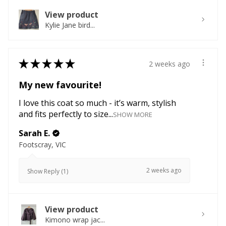
View product
Kylie Jane bird...
★
★
★
★
★
2 weeks ago
My new favourite!
I love this coat so much - it’s warm, stylish
and fits perfectly to size...
SHOW MORE
Sarah E.
Footscray, VIC
2 weeks ago
Show Reply (1)
View product
Kimono wrap jac...