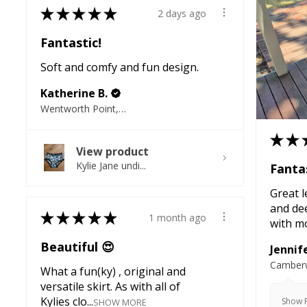
★
★
★
★
★
2 days ago
Fantastic!
Soft and comfy and fun design.
Katherine B.
Wentworth Point, NSW
★
★
View product
Kylie Jane undi...
Fantas
Great l
and de
★
★
★
★
★
1 month ago
with mo
Beautiful 😍
Jennife
Camberw
What a fun(ky) , original and
versatile skirt. As with all of
Kylies clo...
Show R
SHOW MORE