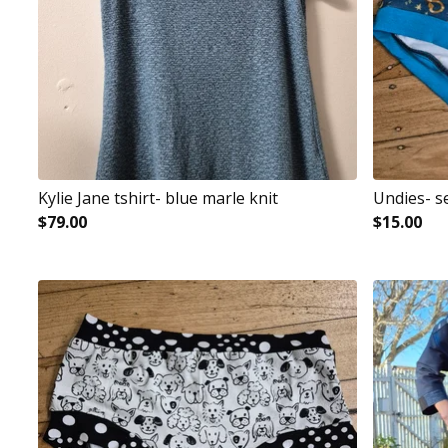
Kylie Jane tshirt- blue marle knit
Undies- s
$
79.00
$
15.00