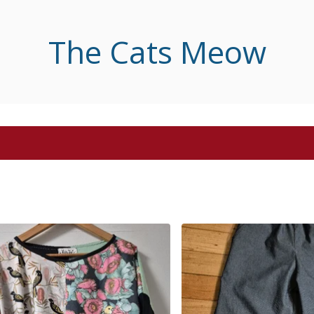
The Cats Meow