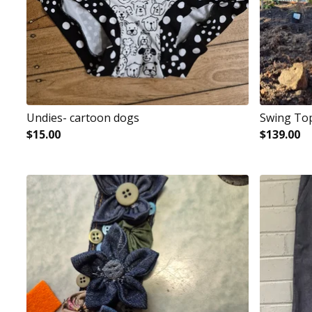
Undies- cartoon dogs
Swing To
$
15.00
$
139.00