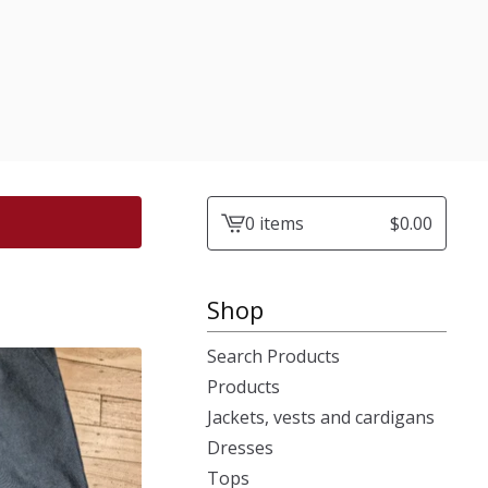
0 items
$
0.00
View
cart
-
Shop
Search Products
Products
Jackets, vests and cardigans
Dresses
Tops