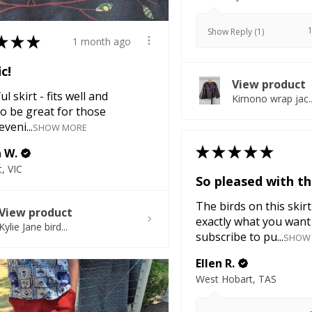
Show Reply (1)
★
★
★
1 month ago
ic!
View product
l skirt - fits well and
Kimono wrap jac..
o be great for those
veni...
SHOW MORE
★
★
★
★
★
a W.
, VIC
So pleased with thi
The birds on this skirt
View product
exactly what you want 
Kylie Jane bird...
subscribe to pu...
SHOW
Ellen R.
West Hobart, TAS