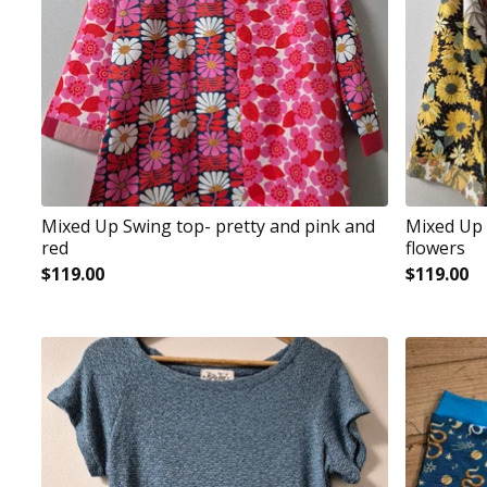
Mixed Up Swing top- pretty and pink and
Mixed Up 
red
flowers
$
119.00
$
119.00