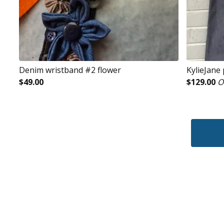
Denim wristband #2 flower
KylieJane
$
49.00
$
129.00
O