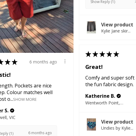
Show Reply (1)
View product
Kylie Jane skir...
★
★
★
★
★
★
★
★
6 months ago
Great!
tic!
Comfy and super soft 
the fun fabric design.
ength. Pockets are nice
ep. Colour matches well
Katherine B.
st o...
SHOW MORE
Wentworth Point, NSW
r S.
ell, VIC
View product
Undies by Kylie...
6 months ago
eply (1)