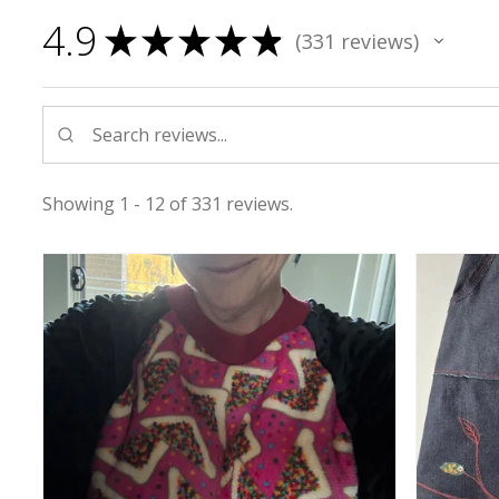
4.9
★
★
★
★
★
331
reviews
331
Showing 1 - 12 of 331 reviews.