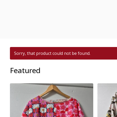
Sorry, that product could not be found.
Featured