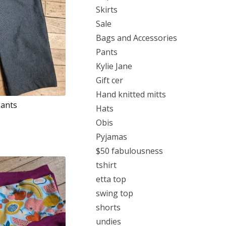
Skirts
Sale
Bags and Accessories
Pants
Kylie Jane
Gift cer
Hand knitted mitts
Pants
Hats
Obis
Pyjamas
$50 fabulousness
tshirt
etta top
swing top
shorts
undies