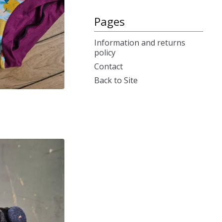
Pages
Information and returns
policy
Contact
Back to Site