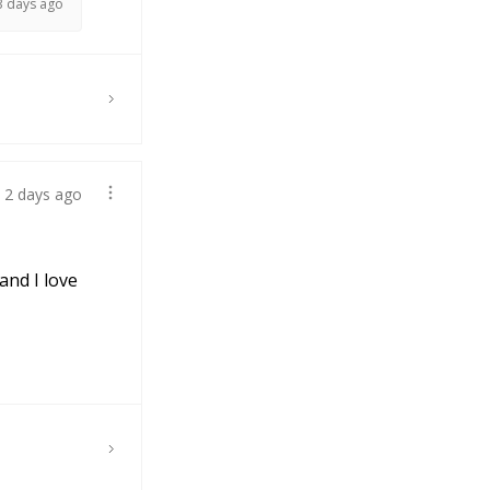
3 days ago
2 days ago
and I love