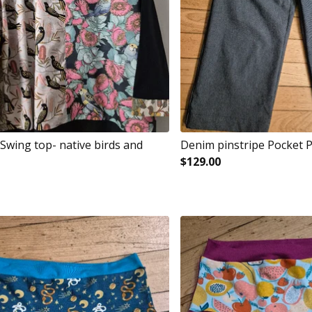
Swing top- native birds and
Denim pinstripe Pocket 
$
129.00