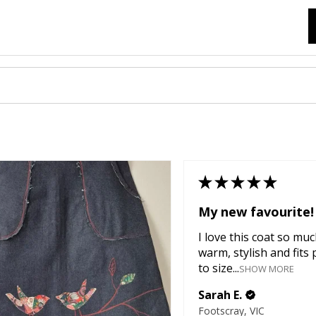
★
★
★
★
★
My new favourite!
I love this coat so much
warm, stylish and fits 
to size...
SHOW MORE
Sarah E.
Footscray, VIC