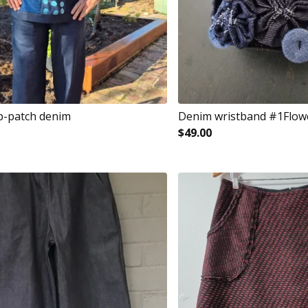
p-patch denim
Denim wristband #1Flow
$
49.00