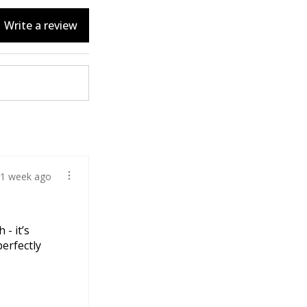
Write a review
1 week ago
 - it’s
perfectly