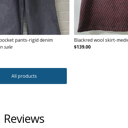
 pocket pants-rigid denim
Blackred wool skirt-med
n sale
$
139.00
All products
Reviews