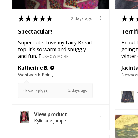
★
★
★
★
★
★
★
2 days ago
Spectacular!
Terrif
Super cute. Love my Fairy Bread
Beautifu
top. It's so warm and snuggly
going t
and fun. T...
winter e
SHOW MORE
Katherine B.
Jacint
Wentworth Point, NSW
Newport
2 days ago
Show Reply (1)
View product
KylieJane jumpe...