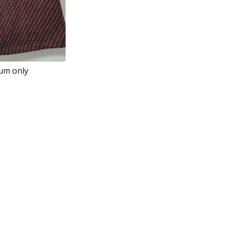
ium only