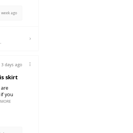
1 week ago
.
3 days ago
s skirt
 are
if you
 MORE