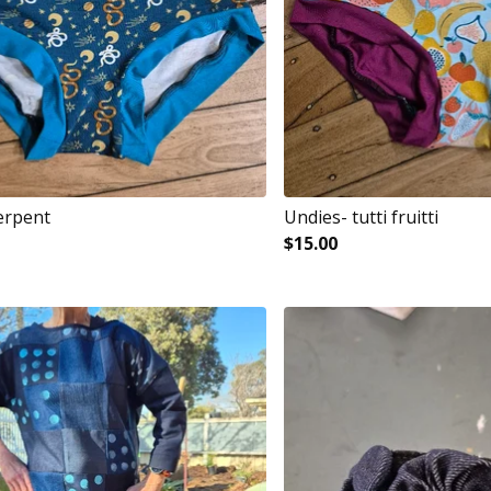
erpent
Undies- tutti fruitti
$
15.00