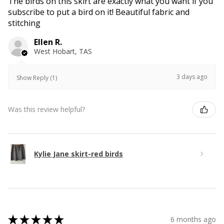
The birds on this skirt are exactly what you want if you
subscribe to put a bird on it! Beautiful fabric and
stitching
Ellen R.
West Hobart, TAS
3 days ago
Show Reply (1)
Was this review helpful?
Kylie Jane skirt-red birds
★
★
★
★
★
6 months ago