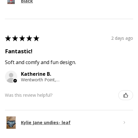
black
★
★
★
★
★
2 days ago
Fantastic!
Soft and comfy and fun design.
Katherine B.
Wentworth Point, NSW
Was this review helpful?
Kylie Jane undies- leaf