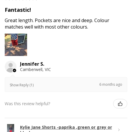
Fantastic!
Great length. Pockets are nice and deep. Colour
matches well with most other colours.
Jennifer S.
Camberwell, VIC
6 months ago
Show Reply (1)
Was this review helpful?
Kylie Jane Shorts -paprika ,green or grey or