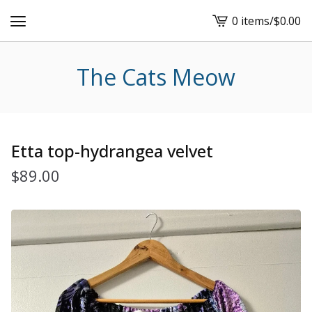
0 items
/
$
0.00
View
cart
-
The Cats Meow
Etta top-hydrangea velvet
$
89.00