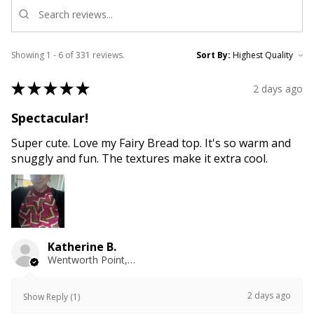
Showing 1 - 6 of 331 reviews.
Sort By:
★
★
★
★
★
2 days ago
Spectacular!
Super cute. Love my Fairy Bread top. It's so warm and
snuggly and fun. The textures make it extra cool.
Katherine B.
Wentworth Point, NSW
2 days ago
Show Reply (1)