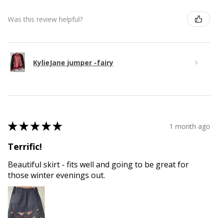
Was this review helpful?
KylieJane jumper -fairy
★
★
★
★
★
1 month ago
Terrific!
Beautiful skirt - fits well and going to be great for
those winter evenings out.