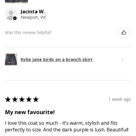
Jacinta W.
Newport, VIC
Was this review helpful?
Kylie Jane birds on a branch skirt
★
★
★
★
★
1 week ago
My new favourite!
I love this coat so much - it’s warm, stylish and fits
perfectly to size. And the dark purple is lush. Beautiful!