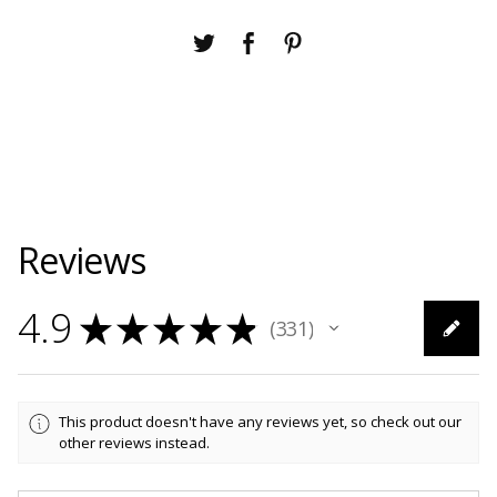
Reviews
4.9
★
★
★
★
★
331
331
This product doesn't have any reviews yet, so check out our
other reviews instead.