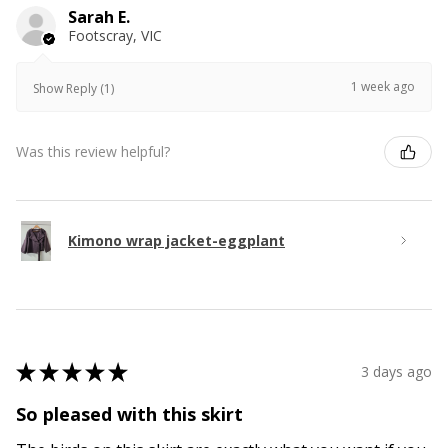
Sarah E.
Footscray, VIC
1 week ago
Show Reply (1)
Was this review helpful?
Kimono wrap jacket-eggplant
★
★
★
★
★
3 days ago
So pleased with this skirt