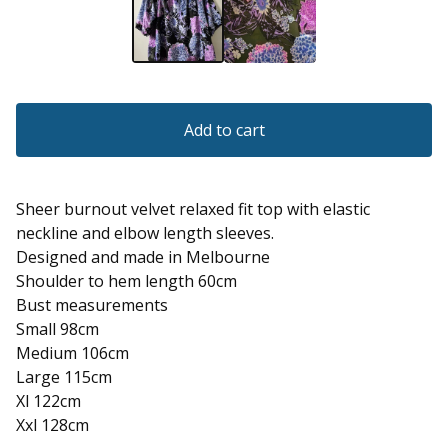
Add to cart
Sheer burnout velvet relaxed fit top with elastic
neckline and elbow length sleeves.
Designed and made in Melbourne
Shoulder to hem length 60cm
Bust measurements
Small 98cm
Medium 106cm
Large 115cm
Xl 122cm
Xxl 128cm