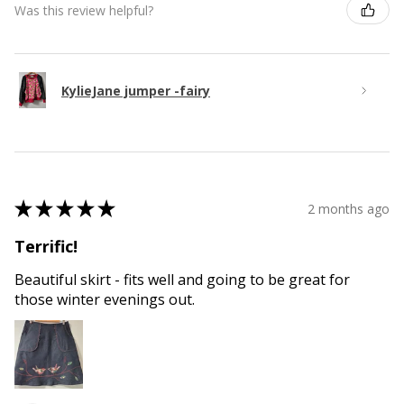
Was this review helpful?
KylieJane jumper -fairy
★
★
★
★
★
2 months ago
Terrific!
Beautiful skirt - fits well and going to be great for
those winter evenings out.