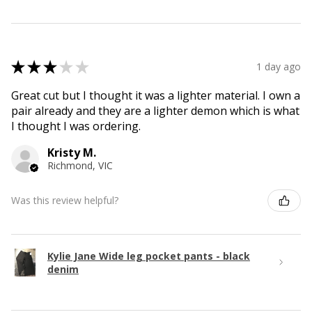
★
★
★
★
★
1 day ago
Great cut but I thought it was a lighter material. I own a
pair already and they are a lighter demon which is what
I thought I was ordering.
Kristy M.
Richmond, VIC
Was this review helpful?
Kylie Jane Wide leg pocket pants - black
denim