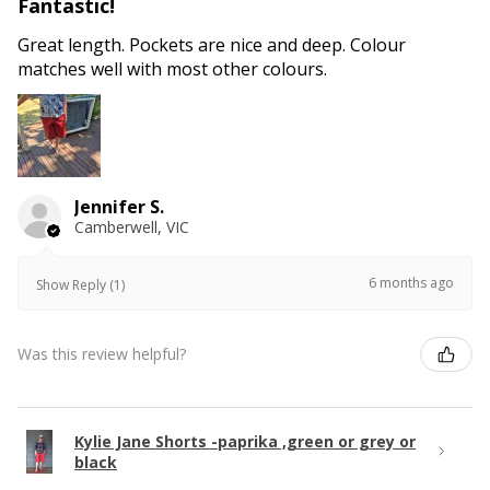
Fantastic!
Great length. Pockets are nice and deep. Colour
matches well with most other colours.
Jennifer S.
Camberwell, VIC
6 months ago
Show Reply (1)
Was this review helpful?
Kylie Jane Shorts -paprika ,green or grey or
black