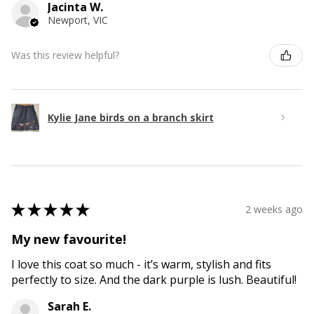
Jacinta W.
Newport, VIC
Was this review helpful?
Kylie Jane birds on a branch skirt
★
★
★
★
★
2 weeks ago
My new favourite!
I love this coat so much - it’s warm, stylish and fits
perfectly to size. And the dark purple is lush. Beautiful!
Sarah E.