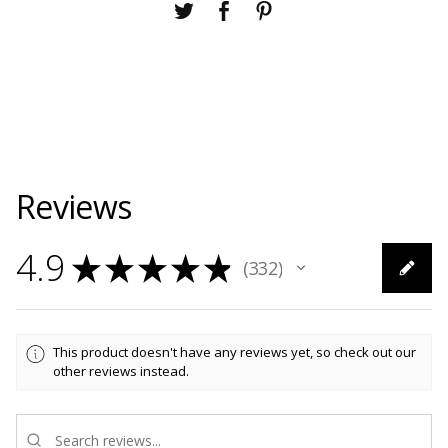
Reviews
4.9
★
★
★
★
★
332
332
This product doesn't have any reviews yet, so check out our
other reviews instead.