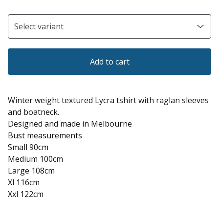
Add to cart
Winter weight textured Lycra tshirt with raglan sleeves
and boatneck.
Designed and made in Melbourne
Bust measurements
Small 90cm
Medium 100cm
Large 108cm
Xl 116cm
Xxl 122cm