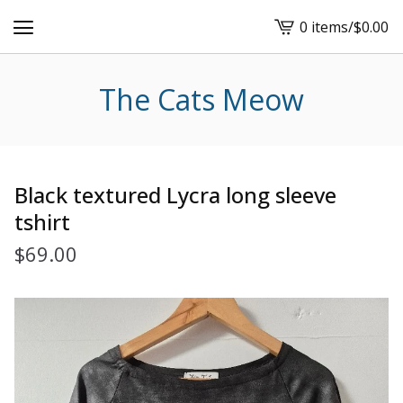
0 items
/
$
0.00
View
cart
-
The Cats Meow
Black textured Lycra long sleeve
tshirt
$
69.00