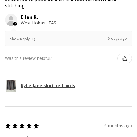
stitching
Ellen R.
West Hobart, TAS
5 days ago
Show Reply (1)
Was this review helpful?
Kylie Jane skirt-red birds
★
★
★
★
★
6 months ago