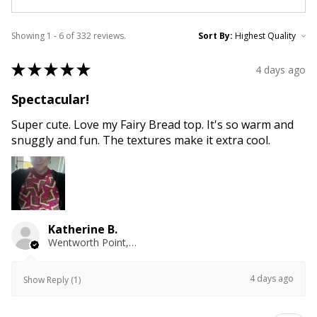
Showing 1 - 6 of 332 reviews.
Sort By:
★
★
★
★
★
4 days ago
Spectacular!
Super cute. Love my Fairy Bread top. It's so warm and
snuggly and fun. The textures make it extra cool.
Katherine B.
Wentworth Point, NSW
4 days ago
Show Reply (1)