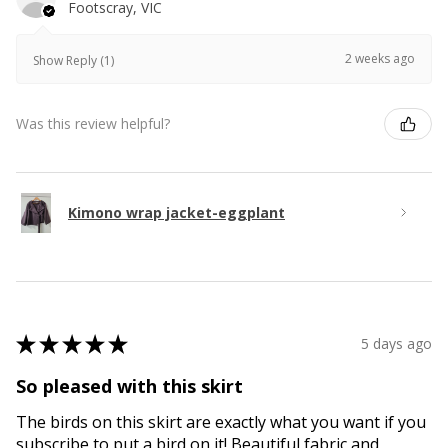
Footscray, VIC
2 weeks ago
Show Reply (1)
Was this review helpful?
Kimono wrap jacket-eggplant
★
★
★
★
★
5 days ago
So pleased with this skirt
The birds on this skirt are exactly what you want if you
subscribe to put a bird on it! Beautiful fabric and